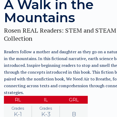
A Walk in the
Mountains
Rosen REAL Readers: STEM and STEAM
Collection
Readers follow a mother and daughter as they go on a natu
in the mountains. In this fictional narrative, earth science b
introduced. Inspire beginning readers to stop and smell the
through the concepts introduced in this book. This fiction b
paired with the nonfiction book, We Need Air to Breathe, fo
connecting across texts and comprehension through conne
strategies.
RL
IL
GRL
Grades
Grades
K-1
K-3
B