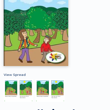
View Spread