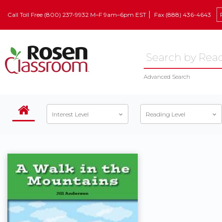
Call Toll Free (800) 237-9932 M–F 9am–6pm EST
Fax (888) 436-4643
Advanced Search
Interest Level
Reading Level