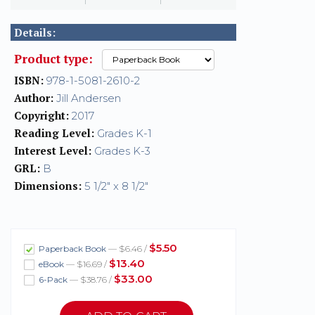
Details:
Product type:
ISBN:
978-1-5081-2610-2
Author:
Jill Andersen
Copyright:
2017
Reading Level:
Grades K-1
Interest Level:
Grades K-3
GRL:
B
Dimensions:
5 1/2" x 8 1/2"
$5.50
Paperback Book
— $6.46 /
$13.40
eBook
— $16.69 /
$33.00
6-Pack
— $38.76 /