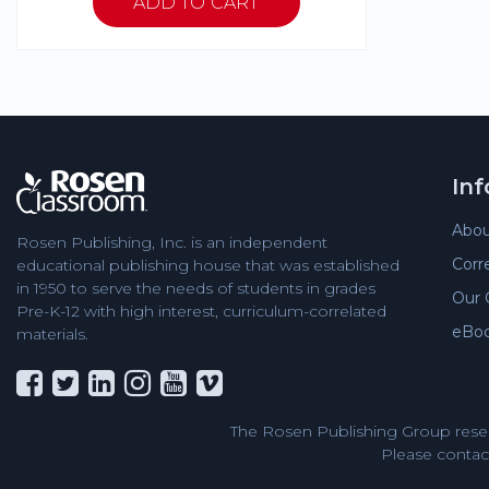
In
Abou
Rosen Publishing, Inc. is an independent
Corr
educational publishing house that was established
in 1950 to serve the needs of students in grades
Our 
Pre-K-12 with high interest, curriculum-correlated
eBo
materials.
The Rosen Publishing Group reser
Please contact