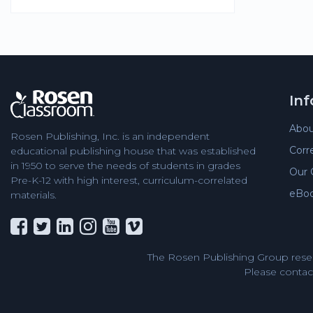
In
Abou
Rosen Publishing, Inc. is an independent
Corr
educational publishing house that was established
in 1950 to serve the needs of students in grades
Our 
Pre-K-12 with high interest, curriculum-correlated
eBo
materials.
The Rosen Publishing Group reser
Please contact