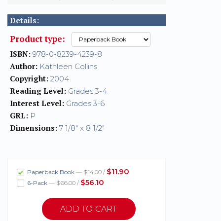
Details:
Product type:
ISBN:
978-0-8239-4239-8
Author:
Kathleen Collins
Copyright:
2004
Reading Level:
Grades 3-4
Interest Level:
Grades 3-6
GRL:
P
Dimensions:
7 1/8" x 8 1/2"
$11.90
Paperback Book
— $14.00 /
$56.10
6-Pack
— $66.00 /