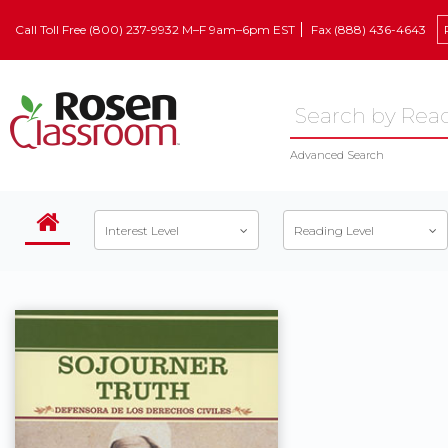
Call Toll Free (800) 237-9932 M–F 9am–6pm EST
Fax (888) 436-4643
Advanced Search
Interest Level
Reading Level