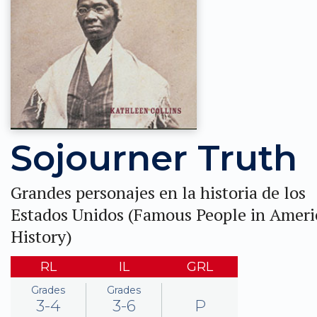
Sojourner Truth
Grandes personajes en la historia de los
Estados Unidos (Famous People in Ameri
History)
RL
IL
GRL
Grades
Grades
3-4
3-6
P