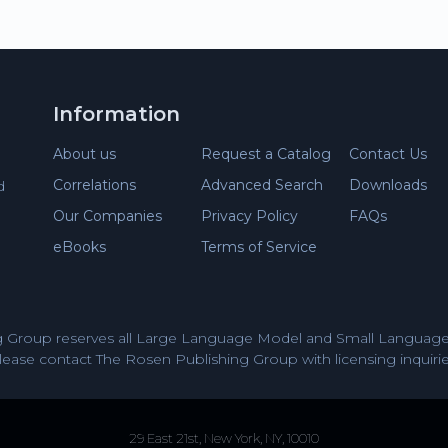
Information
About us
Request a Catalog
Contact Us
Correlations
Advanced Search
Downloads
d
Our Companies
Privacy Policy
FAQs
eBooks
Terms of Service
 Group reserves all Large Language Model and Small Language 
lease contact The Rosen Publishing Group with licensing inquirie
29 East 21st, New York, NY, 10010