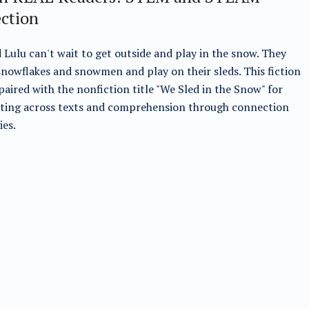
ection
 Lulu can't wait to get outside and play in the snow. They
nowflakes and snowmen and play on their sleds. This fiction
s paired with the nonfiction title "We Sled in the Snow" for
ting across texts and comprehension through connection
ies.