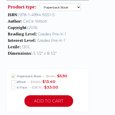
Product type:
ISBN:
978-1-4994-9551-5
Author:
CeCe Wilson
Copyright:
2016
Reading Level:
Grades Pre-K-1
Interest Level:
Grades Pre-K-1
Lexile:
130L
Dimensions:
5 1/2" x 8 1/2"
$5.50
Paperback Book
— $6.46 /
$13.40
eBook
— $16.69 /
$33.00
6-Pack
— $38.76 /