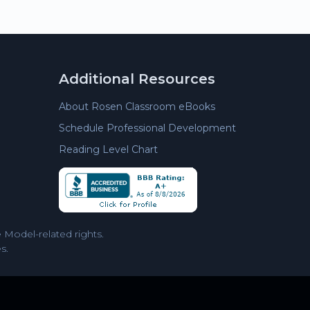
Additional Resources
About Rosen Classroom eBooks
Schedule Professional Development
Reading Level Chart
Model-related rights.
s.