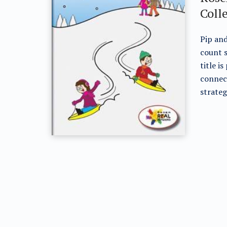
Coll
Pip and
count s
title i
connec
strateg