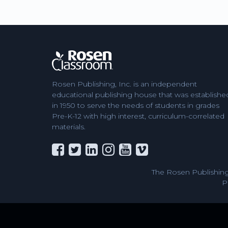
Rosen Publishing, Inc. is an independent
educational publishing house that was establishe
in 1950 to serve the needs of students in grades
Pre-K-12 with high interest, curriculum-correlated
materials.
The Rosen Publishing
P