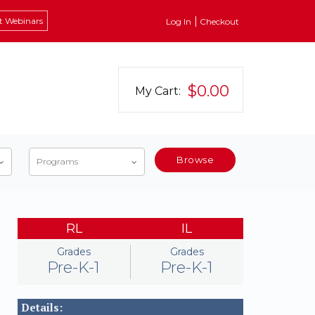
t Webinars
Log In
Checkout
$0.00
My Cart:
Browse
Programs
RL
IL
Grades
Grades
Pre-K-1
Pre-K-1
Details: