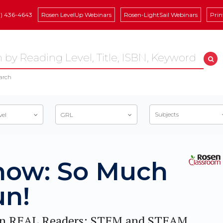
8) 436-4643
Rosen LevelUp Webinars
Rosen-LightSail Webinars
Prin
arch
Subjects
vel
GRL
now: So Much
un!
n REAL Readers: STEM and STEAM