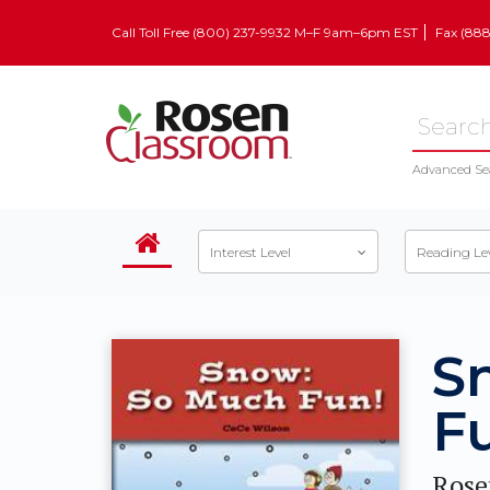
Call Toll Free (800) 237-9932 M–F 9am–6pm EST
Fax (88
Advanced Se
Interest Level
Reading Le
S
F
Rose