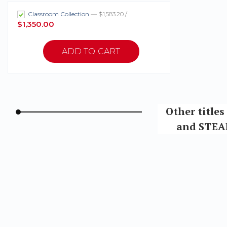
Classroom Collection
— $1,583.20 /
$1,350.00
Other title
and STEAM