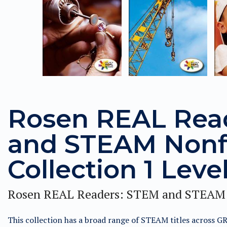
Rosen REAL Rea
and STEAM Nonf
Collection 1 Leve
Rosen REAL Readers: STEM and STEAM 
This collection has a broad range of STEAM titles across G