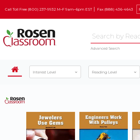
Call Toll Free (800) 237-9932 M–F 9am–6pm EST
Fax (888) 436-4643
Advanced Search
Interest Level
Reading Level