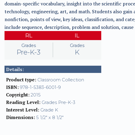
domain-specific vocabulary, insight into the scientific proces
technology, engineering, art, and math. Students also gain a
nonfiction, points of view, key ideas, classification, and cate
include sequence, description, problem and solution, cause
RL
IL
Grades
Grades
Pre-K-3
K
Details:
Product type:
Classroom Collection
ISBN:
978-1-5383-6001-9
Copyright:
2015
Reading Level:
Grades Pre-K-3
Interest Level:
Grade K
Dimensions:
5 1/2" x 8 1/2"