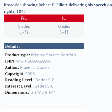
Broadside showing Robert B. Elliott delivering his speech on 
rights, 1874
RL
IL
Grades
Grades
5-8
5-8
Details:
Product type:
Primary Source Portfolio
ISBN:
978-1-5669-6292-6
Author:
Muriel L. Dubois
Copyright:
2005
Reading Level:
Grades 5-8
Interest Level:
Grades 5-8
Dimensions:
13 3/4" x 9 1/4"