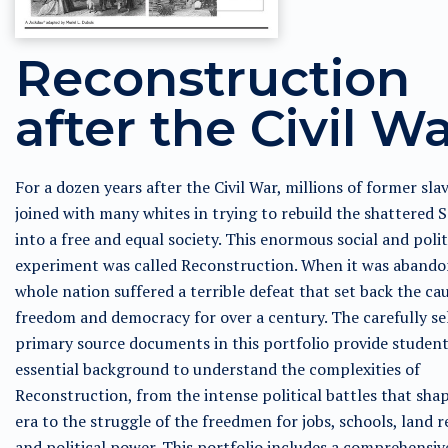
Reconstruction
after the Civil W
For a dozen years after the Civil War, millions of former sla
joined with many whites in trying to rebuild the shattered 
into a free and equal society. This enormous social and polit
experiment was called Reconstruction. When it was abando
whole nation suffered a terrible defeat that set back the ca
freedom and democracy for over a century. The carefully se
primary source documents in this portfolio provide student
essential background to understand the complexities of
Reconstruction, from the intense political battles that sha
era to the struggle of the freedmen for jobs, schools, land 
and political power. This portfolio includes a comprehensiv