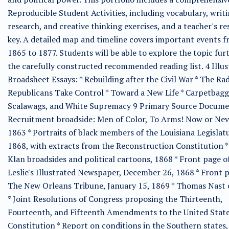
Reproducible Student Activities, including vocabulary, writi
research, and creative thinking exercises, and a teacher's r
key. A detailed map and timeline covers important events 
1865 to 1877. Students will be able to explore the topic fur
the carefully constructed recommended reading list. 4 Illus
Broadsheet Essays: * Rebuilding after the Civil War * The Rad
Republicans Take Control * Toward a New Life * Carpetbagg
Scalawags, and White Supremacy 9 Primary Source Documen
Recruitment broadside: Men of Color, To Arms! Now or Nev
1863 * Portraits of black members of the Louisiana Legislat
1868, with extracts from the Reconstruction Constitution *
Klan broadsides and political cartoons, 1868 * Front page o
Leslie's Illustrated Newspaper, December 26, 1868 * Front 
The New Orleans Tribune, January 15, 1869 * Thomas Nast
* Joint Resolutions of Congress proposing the Thirteenth,
Fourteenth, and Fifteenth Amendments to the United Stat
Constitution * Report on conditions in the Southern states,