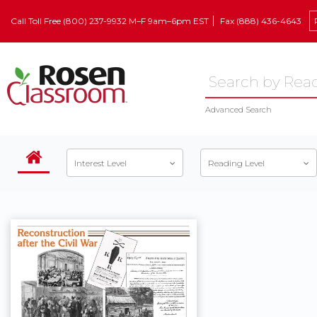
Call Toll Free (800) 237-9932 M–F 9am–6pm EST
Fax (888) 436-4643
Advanced Search
Interest Level
Reading Level