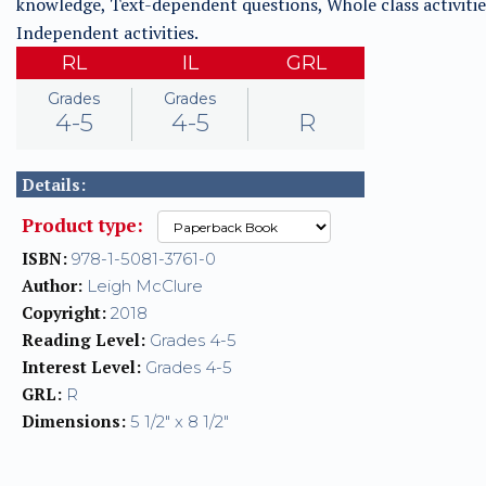
knowledge, Text-dependent questions, Whole class activitie
Independent activities.
RL
IL
GRL
Grades
Grades
4-5
4-5
R
Details:
Product type:
ISBN:
978-1-5081-3761-0
Author:
Leigh McClure
Copyright:
2018
Reading Level:
Grades 4-5
Interest Level:
Grades 4-5
GRL:
R
Dimensions:
5 1/2" x 8 1/2"