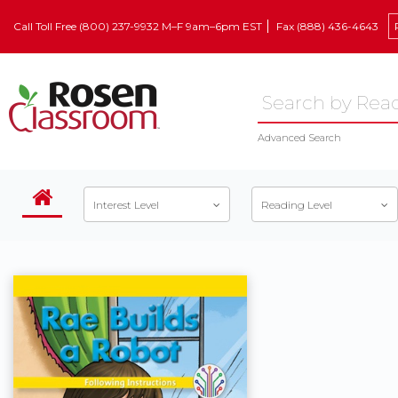
Call Toll Free (800) 237-9932 M–F 9am–6pm EST
Fax (888) 436-4643
Advanced Search
Interest Level
Reading Level