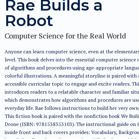
Rae Builds a
Robot
Computer Science for the Real World
Anyone can learn computer science, even at the elementar
level. This book delves into the essential computer science
of algorithms and procedures using age-appropriate langu
colorful illustrations. A meaningful storyline is paired with
accessible curricular topic to engage and excite readers. Th
introduces readers to a relatable character and familiar situ
which demonstrates how algorithms and procedures are use
everyday life. Rae follows instructions to build her very own
This fiction book is paired with the nonfiction book We Buil
Drone (ISBN: 9781538353103). The instructional guide on 
inside front and back covers provides: Vocabulary, Backgro