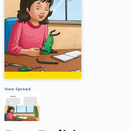
View Spread