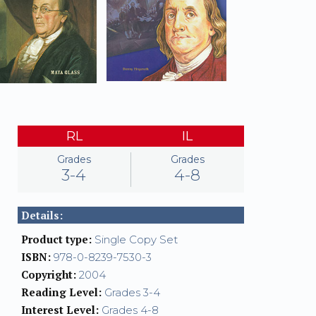
RL
IL
Grades
Grades
3-4
4-8
Details:
Product type:
Single Copy Set
ISBN:
978-0-8239-7530-3
Copyright:
2004
Reading Level:
Grades 3-4
Interest Level:
Grades 4-8