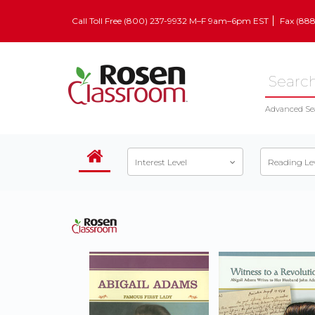
Call Toll Free (800) 237-9932 M–F 9am–6pm EST
Fax (88
Advanced Se
Interest Level
Reading Le