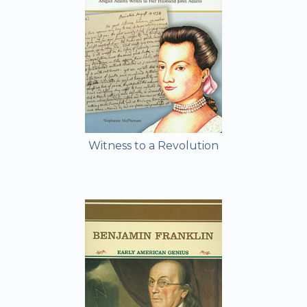
Witness to a Revolution