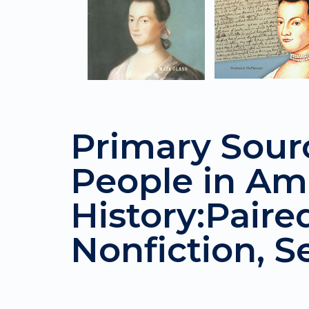
Primary Sour
People in Am
History:Paire
Nonfiction, Se