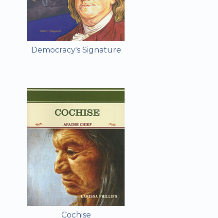
Democracy's Signature
Cochise