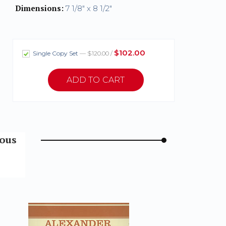
Dimensions:
7 1/8" x 8 1/2"
$102.00
Single Copy Set
— $120.00 /
mous