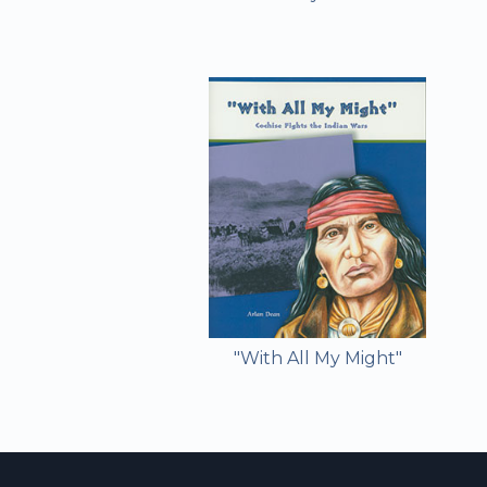
"With All My Might"