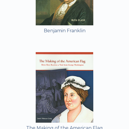
Benjamin Franklin
The Making of the American Flag