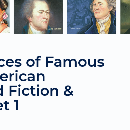
ces of Famous
erican
d Fiction &
t 1