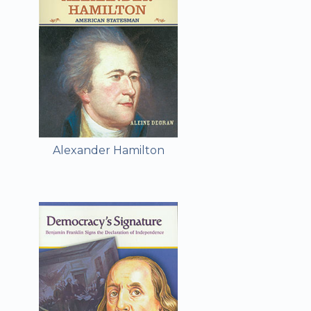
Alexander Hamilton