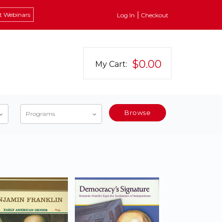
t Webinars
Log In
Checkout
$0.00
My Cart:
Browse
Programs