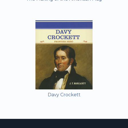
Davy Crockett