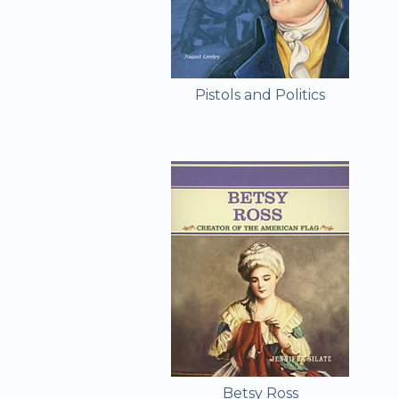
Pistols and Politics
Betsy Ross