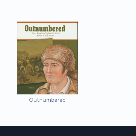
Outnumbered