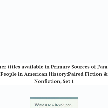
er titles available in Primary Sources of Fa
People in American History:Paired Fiction &
Nonfiction, Set 1