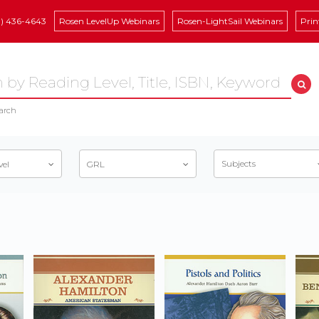
8) 436-4643
Rosen LevelUp Webinars
Rosen-LightSail Webinars
Prin
arch
Subjects
vel
GRL