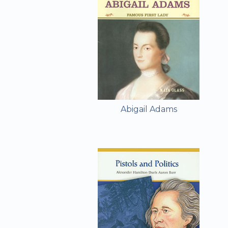
Abigail Adams