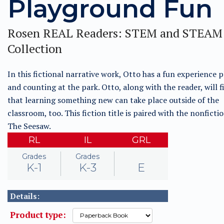
Playground Fun
Rosen REAL Readers: STEM and STEAM
Collection
In this fictional narrative work, Otto has a fun experience 
and counting at the park. Otto, along with the reader, will f
that learning something new can take place outside of the
classroom, too. This fiction title is paired with the nonfictio
The Seesaw.
RL
IL
GRL
Grades
Grades
K-1
K-3
E
Details:
Product type: