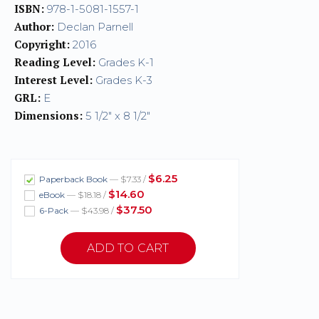
ISBN:
978-1-5081-1557-1
Author:
Declan Parnell
Copyright:
2016
Reading Level:
Grades K-1
Interest Level:
Grades K-3
GRL:
E
Dimensions:
5 1/2" x 8 1/2"
$6.25
Paperback Book
— $7.33 /
$14.60
eBook
— $18.18 /
$37.50
6-Pack
— $43.98 /