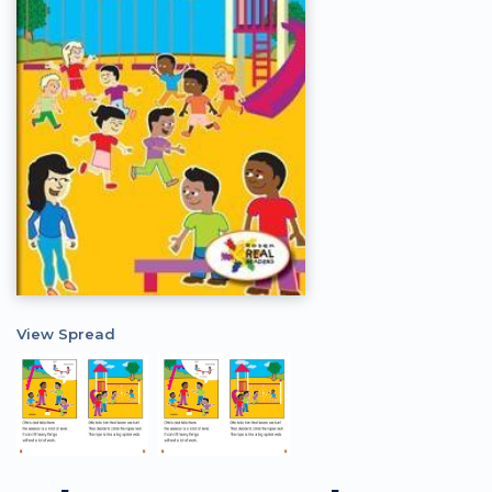
View Spread