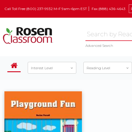
Call Toll Free (800) 237-9932 M–F 9am–6pm EST
Fax (888) 436-4643
Advanced Search
Interest Level
Reading Level