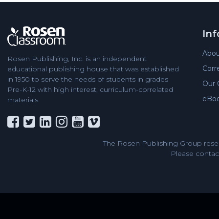
In
Abou
Rosen Publishing, Inc. is an independent
Corr
educational publishing house that was established
in 1950 to serve the needs of students in grades
Our 
Pre-K-12 with high interest, curriculum-correlated
eBo
materials.
The Rosen Publishing Group reser
Please contact