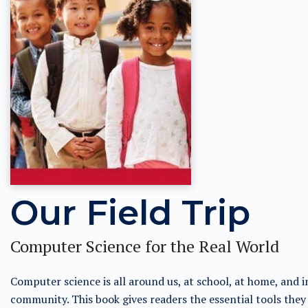
Our Field Trip
Computer Science for the Real World
Computer science is all around us, at school, at home, and i
community. This book gives readers the essential tools they