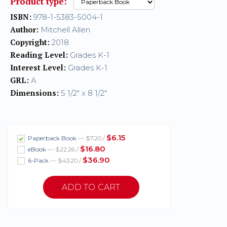
Product type:
ISBN:
978-1-5383-5004-1
Author:
Mitchell Allen
Copyright:
2018
Reading Level:
Grades K-1
Interest Level:
Grades K-1
GRL:
A
Dimensions:
5 1/2" x 8 1/2"
$6.15
Paperback Book
— $7.20 /
$16.80
eBook
— $22.26 /
$36.90
6-Pack
— $43.20 /