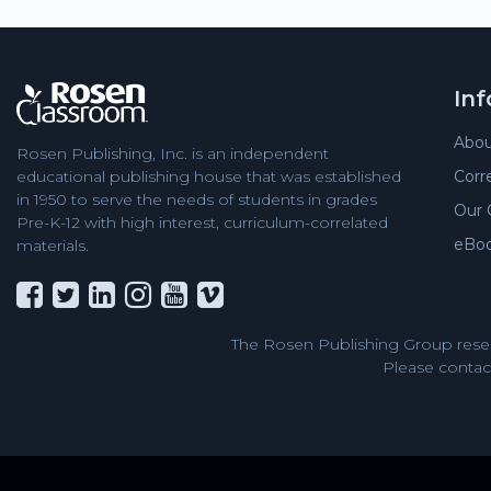
In
Abou
Rosen Publishing, Inc. is an independent
Corr
educational publishing house that was established
in 1950 to serve the needs of students in grades
Our 
Pre-K-12 with high interest, curriculum-correlated
eBo
materials.
The Rosen Publishing Group reser
Please contact