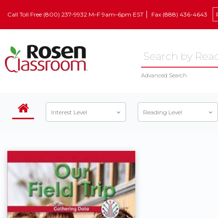
Call Toll Free (800) 237-9932 M–F 9am–6pm EST
Fax (888) 436-4643
Advanced Search
Interest Level
Reading Level