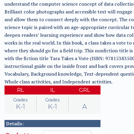
understand the computer science concept of data collectio
Brilliant color photographs and accessible text will engage
and allow them to connect deeply with the concept. The c
science topic is paired with an age-appropriate curricular t
deepen readers’ learning experience and show how data col
works in the real world. In this book, a class takes a vote to
where they should go for a field trip. This nonfiction title is
with the fiction title Tara Takes a Vote (ISBN: 9781538350
instructional guide on the inside front and back covers prov
Vocabulary, Background knowledge, Text-dependent questi
Whole class activities, and Independent activities.
RL
IL
GRL
Grades
Grades
K-1
K-1
A
Details: