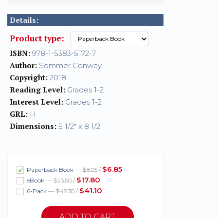
Details:
Product type:
ISBN:
978-1-5383-5172-7
Author:
Sommer Conway
Copyright:
2018
Reading Level:
Grades 1-2
Interest Level:
Grades 1-2
GRL:
H
Dimensions:
5 1/2" x 8 1/2"
$6.85
Paperback Book
— $8.05 /
$17.80
eBook
— $23.60 /
$41.10
6-Pack
— $48.30 /