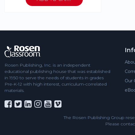
In
Abou
Rosen Publishing, Inc. is an independent
Corr
educational publishing house that was established
in 1950 to serve the needs of students in grades
Our 
Pre-K-12 with high interest, curriculum-correlated
eBo
materials.
The Rosen Publishing Group reser
Please contact