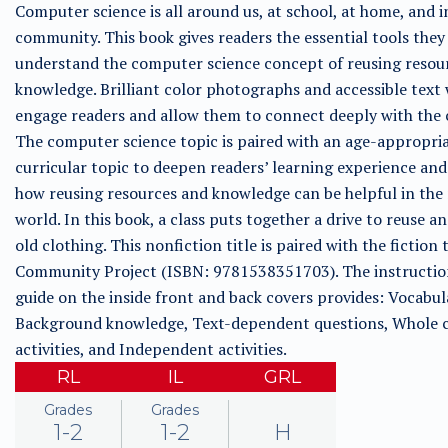
Computer science is all around us, at school, at home, and i
community. This book gives readers the essential tools they
understand the computer science concept of reusing resou
knowledge. Brilliant color photographs and accessible text 
engage readers and allow them to connect deeply with the 
The computer science topic is paired with an age-appropri
curricular topic to deepen readers’ learning experience an
how reusing resources and knowledge can be helpful in the 
world. In this book, a class puts together a drive to reuse a
old clothing. This nonfiction title is paired with the fiction 
Community Project (ISBN: 9781538351703). The instructio
guide on the inside front and back covers provides: Vocabul
Background knowledge, Text-dependent questions, Whole c
activities, and Independent activities.
RL
IL
GRL
Grades
Grades
1-2
1-2
H