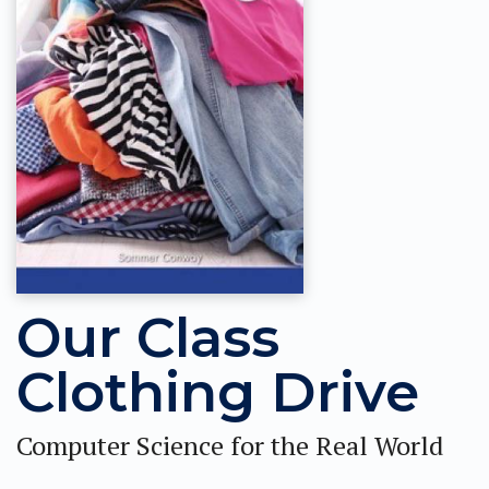
Our Class
Clothing Drive
Computer Science for the Real World