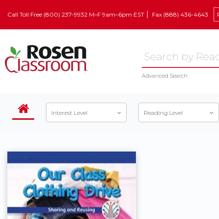
Call Toll Free (800) 237-9932 M–F 9am–6pm EST
Fax (888) 436-4643
Advanced Search
Interest Level
Reading Level