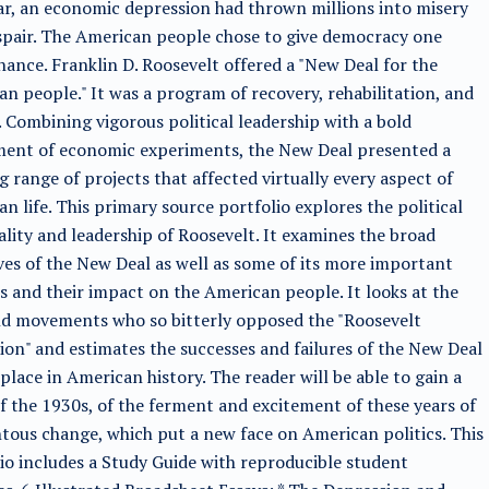
ar, an economic depression had thrown millions into misery
pair. The American people chose to give democracy one
ance. Franklin D. Roosevelt offered a "New Deal for the
n people." It was a program of recovery, rehabilitation, and
 Combining vigorous political leadership with a bold
ment of economic experiments, the New Deal presented a
g range of projects that affected virtually every aspect of
n life. This primary source portfolio explores the political
lity and leadership of Roosevelt. It examines the broad
ves of the New Deal as well as some of its more important
s and their impact on the American people. It looks at the
d movements who so bitterly opposed the "Roosevelt
ion" and estimates the successes and failures of the New Deal
 place in American history. The reader will be able to gain a
f the 1930s, of the ferment and excitement of these years of
us change, which put a new face on American politics. This
io includes a Study Guide with reproducible student