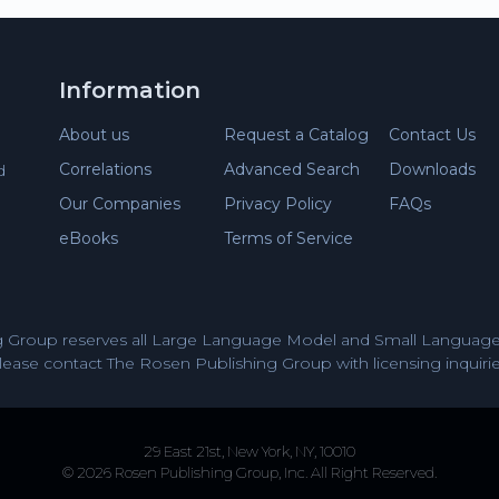
Information
About us
Request a Catalog
Contact Us
Correlations
Advanced Search
Downloads
d
Our Companies
Privacy Policy
FAQs
eBooks
Terms of Service
 Group reserves all Large Language Model and Small Language 
lease contact The Rosen Publishing Group with licensing inquirie
29 East 21st, New York, NY, 10010
© 2026 Rosen Publishing Group, Inc. All Right Reserved.