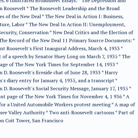
ies. 6 Illustrated Broadsheet Essays: * The Depression and
n Roosevelt * The Roosevelt Leadership and the Broad
s of the New Deal * The New Deal in Action I: Business,
ture, Labor * The New Deal In Action II: Unemployment,
Security, Conservation * New Deal Critics and the Election of
 The Record of the New Deal 11 Primary Source Documents: *
nt Roosevelt's First Inaugural Address, March 4, 1933 *
 of a speech by Senator Huey Long on March 7, 1935 * The
page of The New York Times for September 14, 1933 *
n D. Roosevelt's fireside chat of June 28, 1933 * Harry
's diary entry for January 4, 1935, and a transcript *
n D. Roosevelt's Social Security Message, January 17, 1935 *
nt page of The New York Times for November 4, 1 936 * A
 for a United Automobile Workers protest meeting * A map of
ee Valley Authority * Two anti-Roosevelt cartoons * Part of
n Coit Tower, San Francisco