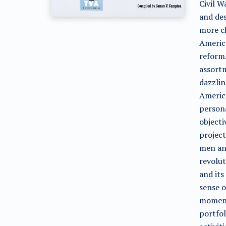
Civil W
and des
more ch
America
reform.
assort
dazzlin
America
persona
objecti
project
men an
revolut
and its
sense o
momento
portfol