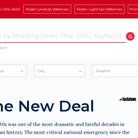
8) 436-4643
Rosen LevelUp Webinars
Rosen-LightSail Webinars
Prin
arch
Subjects
vel
GRL
he New Deal
0s was one of the most dramatic and fateful decades in
n history. The most critical national emergency since the