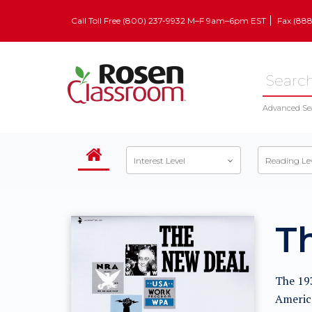
Call Toll Free (800) 237-9932 M–F 9am–6pm EST
Fax (88
Advanced Se
Interest Level
Reading Le
T
The 193
America