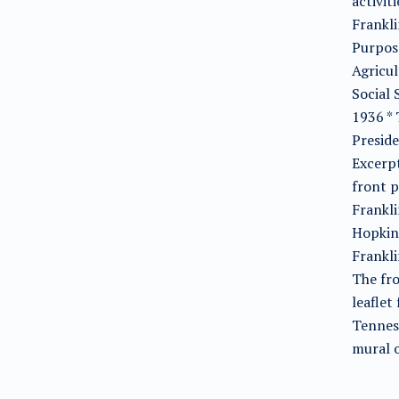
activit
Frankli
Purpose
Agricul
Social 
1936 *
Preside
Excerpt
front 
Frankli
Hopkins
Frankli
The fro
leaflet
Tenness
mural o