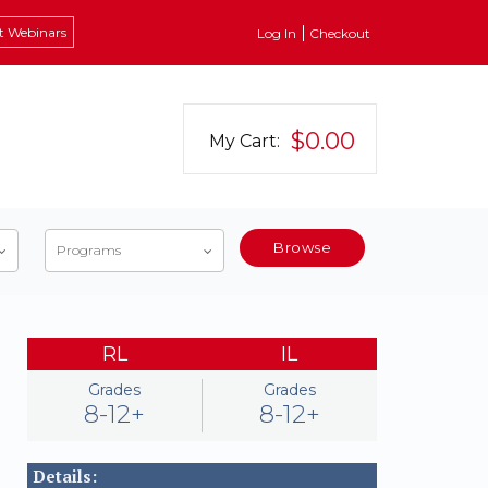
t Webinars
Log In
Checkout
$0.00
My Cart:
Browse
Programs
RL
IL
Grades
Grades
8-12+
8-12+
Details: