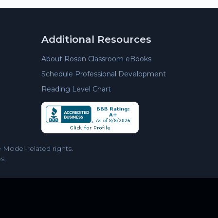
Additional Resources
About Rosen Classroom eBooks
Schedule Professional Development
Reading Level Chart
Model-related rights.
s.