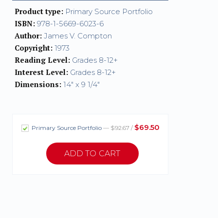
Product type:
Primary Source Portfolio
ISBN:
978-1-5669-6023-6
Author:
James V. Compton
Copyright:
1973
Reading Level:
Grades 8-12+
Interest Level:
Grades 8-12+
Dimensions:
14" x 9 1/4"
$69.50
Primary Source Portfolio
— $92.67 /