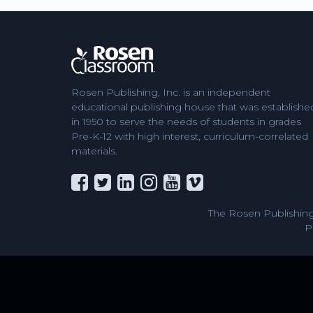
Rosen Publishing, Inc. is an independent
educational publishing house that was establishe
in 1950 to serve the needs of students in grades
Pre-K-12 with high interest, curriculum-correlated
materials.
The Rosen Publishing
P