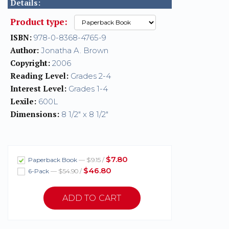
Details:
Product type:
ISBN:
978-0-8368-4765-9
Author:
Jonatha A. Brown
Copyright:
2006
Reading Level:
Grades 2-4
Interest Level:
Grades 1-4
Lexile:
600L
Dimensions:
8 1/2" x 8 1/2"
$7.80
Paperback Book
— $9.15 /
$46.80
6-Pack
— $54.90 /