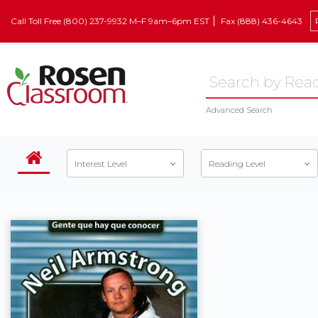
Call Toll Free (800) 237-9932 M–F 9am–6pm EST
Fax (888) 436-4643
Advanced Search
Interest Level
Reading Level