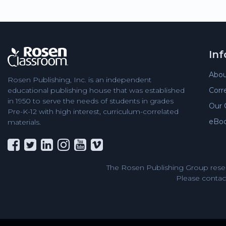
In
Abou
Rosen Publishing, Inc. is an independent
Corr
educational publishing house that was established
in 1950 to serve the needs of students in grades
Our 
Pre-K-12 with high interest, curriculum-correlated
eBo
materials.
The Rosen Publishing Group reser
Please contact