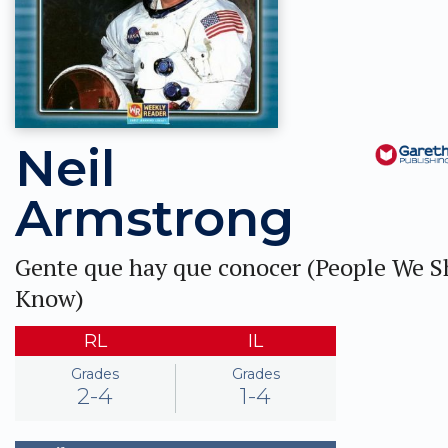
Neil
Armstrong
Gente que hay que conocer (People We 
Know)
RL
IL
Grades
Grades
2-4
1-4