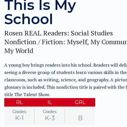
This Is My
School
Rosen REAL Readers: Social Studies
Nonfiction / Fiction: Myself, My Commun
My World
A young boy brings readers into his school. Readers will deli
seeing a diverse group of students learn various skills in the
classroom, such as writing, science, and geography. A pict
glossary is included. This nonfiction title is paired with the 
title The Talent Show.
RL
IL
GRL
Grades
Grades
K-1
K-3
B