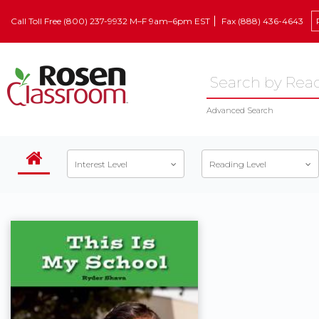
Call Toll Free (800) 237-9932 M–F 9am–6pm EST
Fax (888) 436-4643
Advanced Search
Interest Level
Reading Level