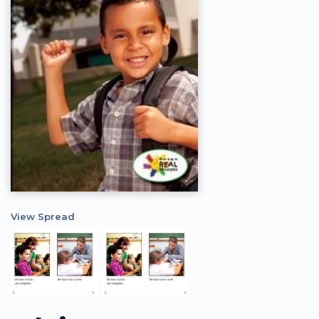
View Spread