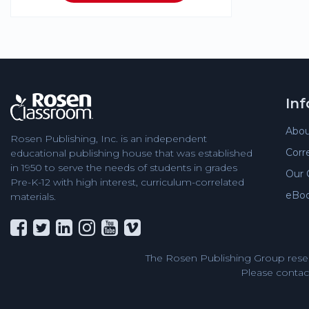
In
Abou
Rosen Publishing, Inc. is an independent
Corr
educational publishing house that was established
in 1950 to serve the needs of students in grades
Our 
Pre-K-12 with high interest, curriculum-correlated
eBo
materials.
The Rosen Publishing Group reser
Please contact