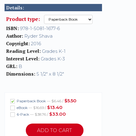
Details:
Product type:
ISBN:
978-1-5081-1677-6
Author:
Ryder Shava
Copyright:
2016
Reading Level:
Grades K-1
Interest Level:
Grades K-3
GRL:
B
Dimensions:
5 1/2" x 8 1/2"
$5.50
Paperback Book
— $6.46 /
$13.40
eBook
— $16.69 /
$33.00
6-Pack
— $38.76 /