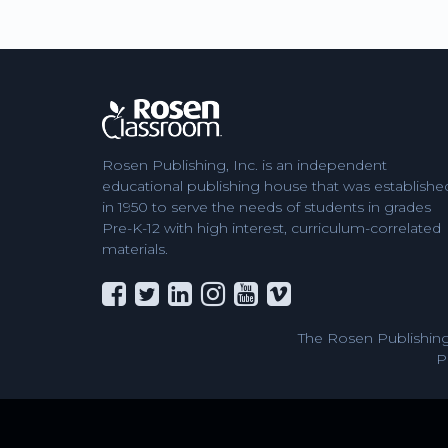
Rosen Publishing, Inc. is an independent
educational publishing house that was establishe
in 1950 to serve the needs of students in grades
Pre-K-12 with high interest, curriculum-correlated
materials.
The Rosen Publishing
P