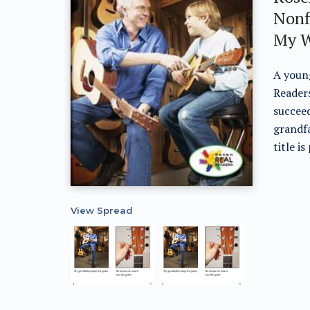
Nonf
My W
A young
Readers
succeed
grandfa
title i
View Spread