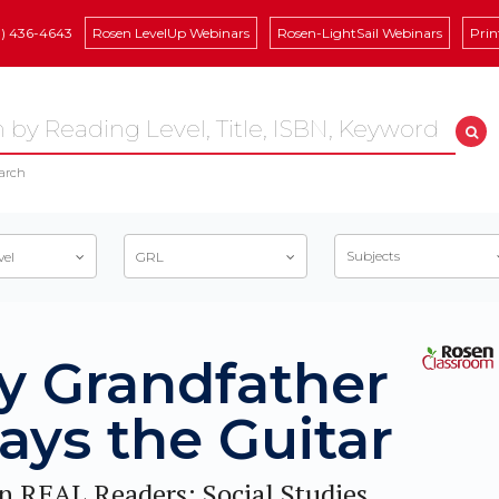
8) 436-4643
Rosen LevelUp Webinars
Rosen-LightSail Webinars
Prin
arch
Subjects
vel
GRL
y Grandfather
ays the Guitar
n REAL Readers: Social Studies