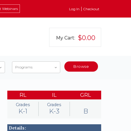
t Webinars
Log In
Checkout
$0.00
My Cart:
Browse
Programs
RL
IL
GRL
Grades
Grades
K-1
K-3
B
Details: