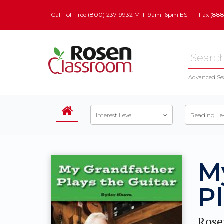
Call Toll Free (800) 237-9932 M–F 9am–6pm EST
Fax (88
Advanced Se
Interest Level
Reading Le
M
Pl
Rose