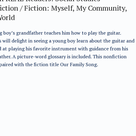
iction / Fiction: Myself, My Community,
orld
 boy’s grandfather teaches him how to play the guitar.
 will delight in seeing a young boy learn about the guitar and
 at playing his favorite instrument with guidance from his
ther. A picture-word glossary is included. This nonfiction
s paired with the fiction title Our Family Song.