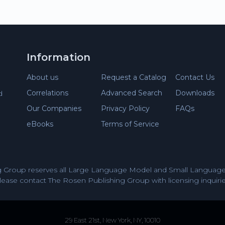
Information
About us
Request a Catalog
Contact Us
Correlations
Advanced Search
Downloads
d
Our Companies
Privacy Policy
FAQs
eBooks
Terms of Service
 Group reserves all Large Language Model and Small Language 
lease contact The Rosen Publishing Group with licensing inquirie
29 East 21st, New York, NY, 10010