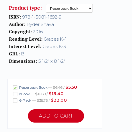
Product type:
ISBN:
978-1-5081-1692-9
Author:
Ryder Shava
Copyright:
2016
Reading Level:
Grades K-1
Interest Level:
Grades K-3
GRL:
B
Dimensions:
5 1/2" x 8 1/2"
$5.50
Paperback Book
— $6.46 /
$13.40
eBook
— $16.69 /
$33.00
6-Pack
— $38.76 /