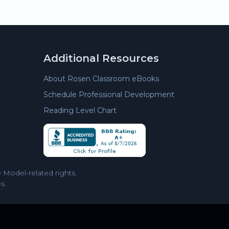
Additional Resources
About Rosen Classroom eBooks
Schedule Professional Development
Reading Level Chart
Model-related rights.
s.