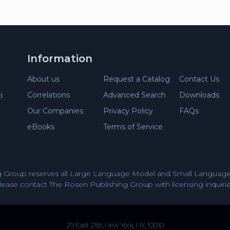
Information
About us
Request a Catalog
Contact Us
Correlations
Advanced Search
Downloads
d
Our Companies
Privacy Policy
FAQs
eBooks
Terms of Service
 Group reserves all Large Language Model and Small Language 
lease contact The Rosen Publishing Group with licensing inquirie
29 East 21st, New York, NY, 10010