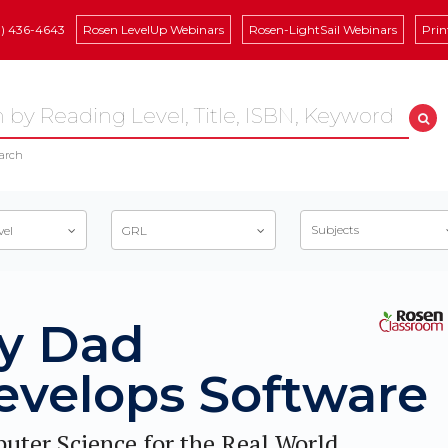
8) 436-4643
Rosen LevelUp Webinars
Rosen-LightSail Webinars
Prin
arch
Subjects
vel
GRL
y Dad
evelops Software
uter Science for the Real World