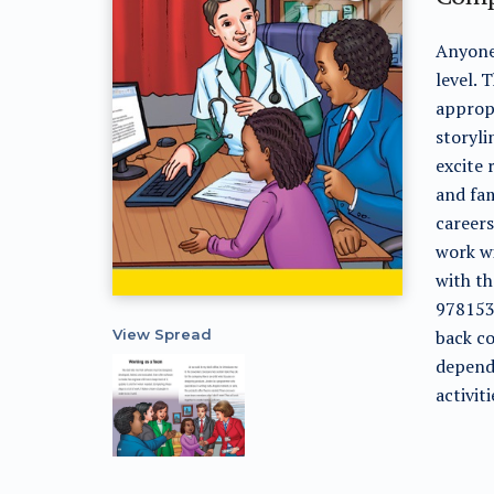
Anyone 
level. 
appropr
storyli
excite 
and fam
careers
work wi
with t
9781538
View Spread
back co
depende
activiti