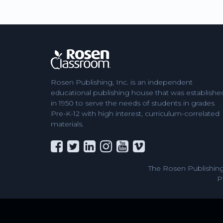
Rosen Publishing, Inc. is an independent
educational publishing house that was establishe
in 1950 to serve the needs of students in grades
Pre-K-12 with high interest, curriculum-correlated
materials.
The Rosen Publishing
P