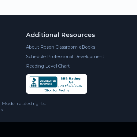
Additional Resources
About Rosen Classroom eBooks
Schedule Professional Development
Reading Level Chart
Model-related rights.
s.