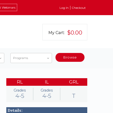
t Webinars
Log In
Checkout
$0.00
My Cart:
Browse
Programs
RL
IL
GRL
Grades
Grades
4-5
4-5
T
Details: