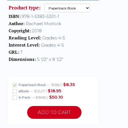
Product type:
ISBN:
978-1-5383-5301-1
Author:
Rachael Morlock
Copyright:
2018
Reading Level:
Grades 4-5
Interest Level:
Grades 4-5
GRL:
T
Dimensions:
5 1/2" x 8 1/2"
$8.35
Paperback Book
— $9.80 /
$18.95
eBook
— $25.27 /
$50.10
6-Pack
— $58.80 /