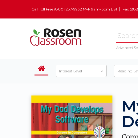
Call Toll Free (800) 237-9932 M–F 9am–6pm EST
Fax (88
Advanced Se
Interest Level
Reading Le
M
D
Comp