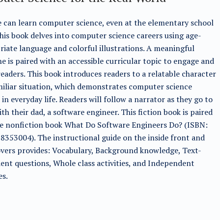
can learn computer science, even at the elementary school
This book delves into computer science careers using age-
iate language and colorful illustrations. A meaningful
ne is paired with an accessible curricular topic to engage and
readers. This book introduces readers to a relatable character
iliar situation, which demonstrates computer science
 in everyday life. Readers will follow a narrator as they go to
th their dad, a software engineer. This fiction book is paired
he nonfiction book What Do Software Engineers Do? (ISBN:
353004). The instructional guide on the inside front and
vers provides: Vocabulary, Background knowledge, Text-
nt questions, Whole class activities, and Independent
es.