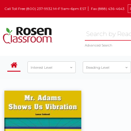
Call Toll Free (800) 237-9932 M–F 9am–6pm EST
Fax (888) 436-4643
Advanced Search
Interest Level
Reading Level