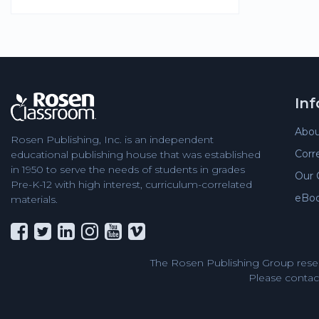
In
Abou
Rosen Publishing, Inc. is an independent
Corr
educational publishing house that was established
in 1950 to serve the needs of students in grades
Our 
Pre-K-12 with high interest, curriculum-correlated
eBo
materials.
The Rosen Publishing Group reser
Please contact