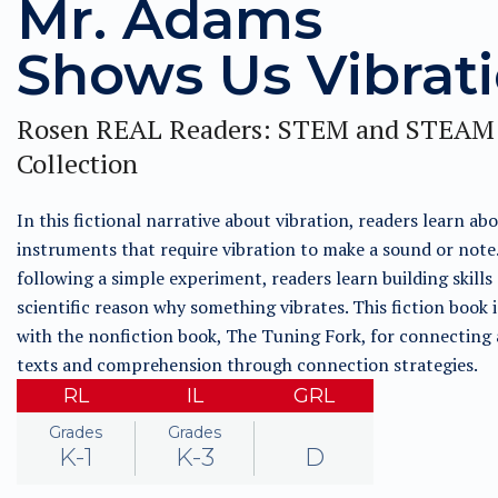
Mr. Adams
Shows Us Vibrat
Rosen REAL Readers: STEM and STEAM
Collection
In this fictional narrative about vibration, readers learn ab
instruments that require vibration to make a sound or note
following a simple experiment, readers learn building skills
scientific reason why something vibrates. This fiction book i
with the nonfiction book, The Tuning Fork, for connecting 
texts and comprehension through connection strategies.
RL
IL
GRL
Grades
Grades
K-1
K-3
D