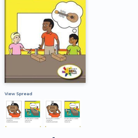
View Spread