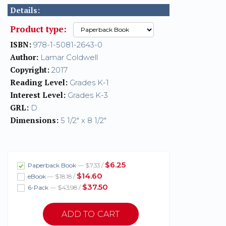
Details:
Product type:
ISBN:
978-1-5081-2643-0
Author:
Lamar Coldwell
Copyright:
2017
Reading Level:
Grades K-1
Interest Level:
Grades K-3
GRL:
D
Dimensions:
5 1/2" x 8 1/2"
$6.25
Paperback Book
— $7.33 /
$14.60
eBook
— $18.18 /
$37.50
6-Pack
— $43.98 /