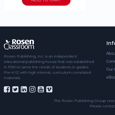
In
Abou
Rosen Publishing, Inc. is an independent
Corr
educational publishing house that was established
in 1950 to serve the needs of students in grades
Our 
Pre-K-12 with high interest, curriculum-correlated
eBo
materials.
The Rosen Publishing Group reser
Please contact