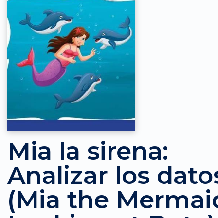
Mia la sirena:
Analizar los dato
(Mia the Mermai