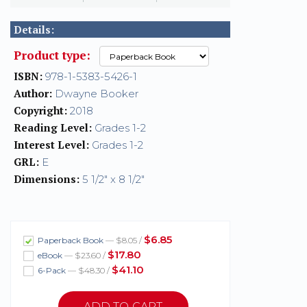
Details:
Product type:
ISBN:
978-1-5383-5426-1
Author:
Dwayne Booker
Copyright:
2018
Reading Level:
Grades 1-2
Interest Level:
Grades 1-2
GRL:
E
Dimensions:
5 1/2" x 8 1/2"
$6.85
Paperback Book
— $8.05 /
$17.80
eBook
— $23.60 /
$41.10
6-Pack
— $48.30 /