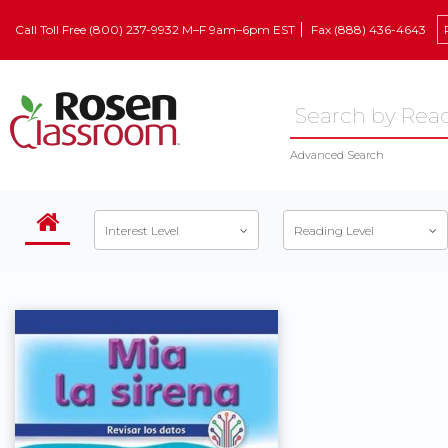
Call Toll Free (800) 237-9932 M–F 9am–6pm EST
Fax (888) 436-4643
Advanced Search
Interest Level
Reading Level