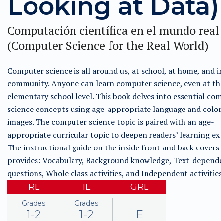
Looking at Data)
Computación científica en el mundo real
(Computer Science for the Real World)
Computer science is all around us, at school, at home, and i
community. Anyone can learn computer science, even at th
elementary school level. This book delves into essential co
science concepts using age-appropriate language and color
images. The computer science topic is paired with an age-
appropriate curricular topic to deepen readers’ learning ex
The instructional guide on the inside front and back covers
provides: Vocabulary, Background knowledge, Text-depend
questions, Whole class activities, and Independent activitie
RL
IL
GRL
Grades
Grades
1-2
1-2
E