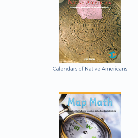
Calendars of Native Americans