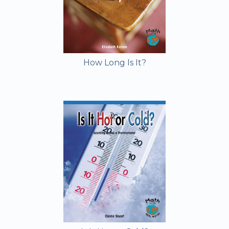
How Long Is It?