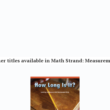
er titles available in Math Strand: Measure