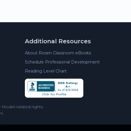
Additional Resources
About Rosen Classroom eBooks
Schedule Professional Development
Reading Level Chart
Model-related rights.
s.