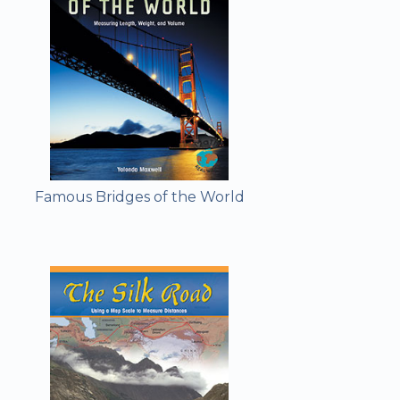
Famous Bridges of the World