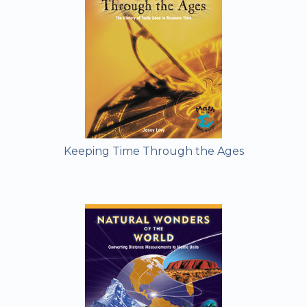
Keeping Time Through the Ages