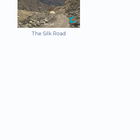
The Silk Road