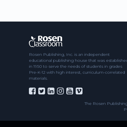
Rosen Publishing, Inc. is an independent
educational publishing house that was establishe
in 1950 to serve the needs of students in grades
Pre-K-12 with high interest, curriculum-correlated
materials.
The Rosen Publishing
P