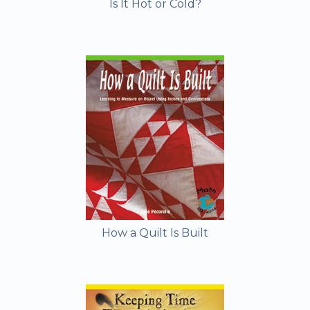
Is It Hot or Cold?
How a Quilt Is Built