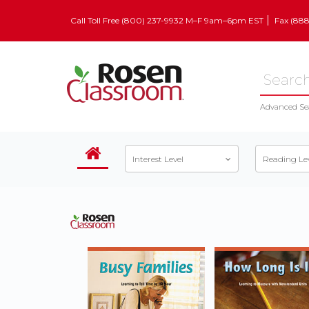
Call Toll Free (800) 237-9932 M–F 9am–6pm EST
Fax (88
Advanced Se
Interest Level
Reading Le