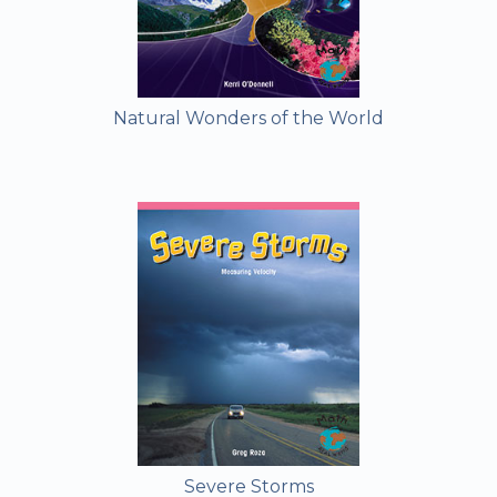
Natural Wonders of the World
Severe Storms