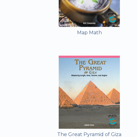
Map Math
The Great Pyramid of Giza