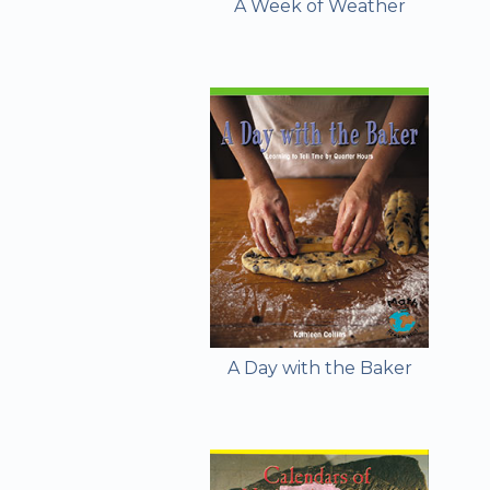
A Week of Weather
A Day with the Baker