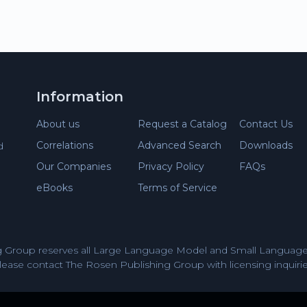
Information
About us
Request a Catalog
Contact Us
Correlations
Advanced Search
Downloads
d
Our Companies
Privacy Policy
FAQs
eBooks
Terms of Service
 Group reserves all Large Language Model and Small Language 
lease contact The Rosen Publishing Group with licensing inquirie