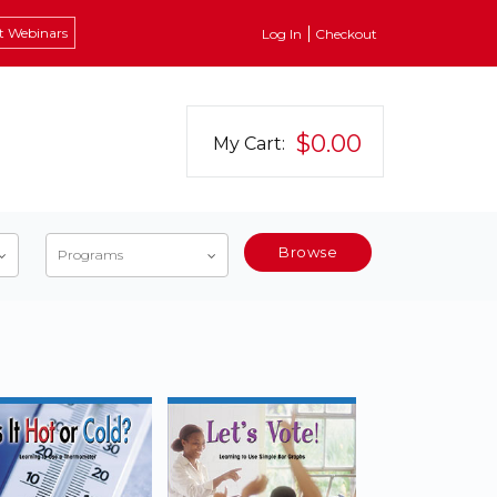
t Webinars
Log In
Checkout
$0.00
My Cart:
Browse
Programs