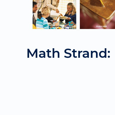
Math Strand