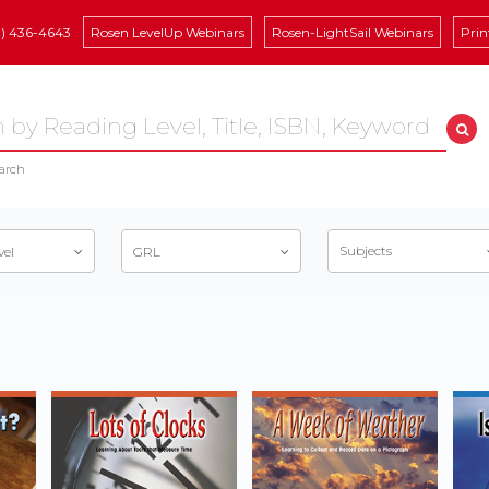
8) 436-4643
Rosen LevelUp Webinars
Rosen-LightSail Webinars
Prin
arch
Subjects
vel
GRL