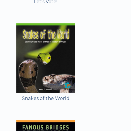
Let's Vote!
Snakes of the World