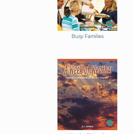
Busy Families