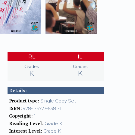
RL
IL
Grades
Grades
K
K
Details:
Product type:
Single Copy Set
ISBN:
978-1-4777-5381-1
Copyright:
1
Reading Level:
Grade K
Interest Level:
Grade K