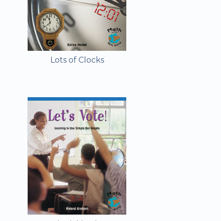
Lots of Clocks