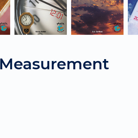
: Measurement