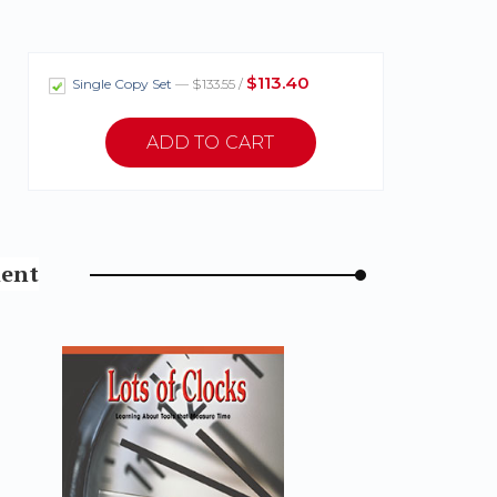
$113.40
Single Copy Set
— $133.55 /
ment