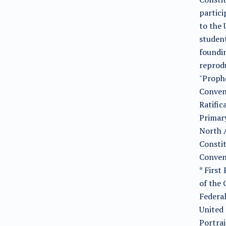
partici
to the 
studen
foundin
reprodu
"Prophe
Conven
Ratific
Primary
North A
Constit
Convent
* First
of the 
Federal
United 
Portrai