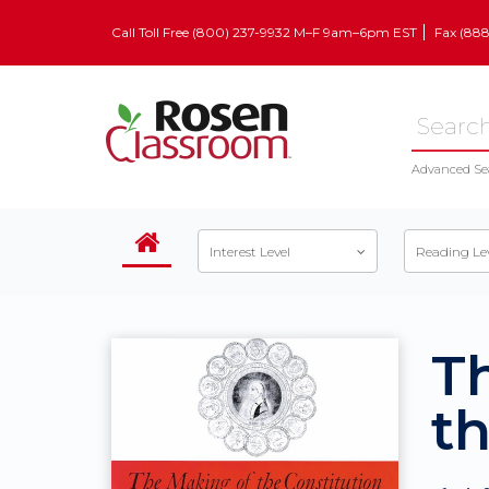
Call Toll Free (800) 237-9932 M–F 9am–6pm EST
Fax (88
Advanced Se
Interest Level
Reading Le
T
th