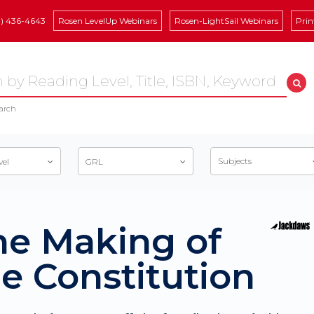
8) 436-4643
Rosen LevelUp Webinars
Rosen-LightSail Webinars
Prin
arch
Subjects
vel
GRL
he Making of
e Constitution