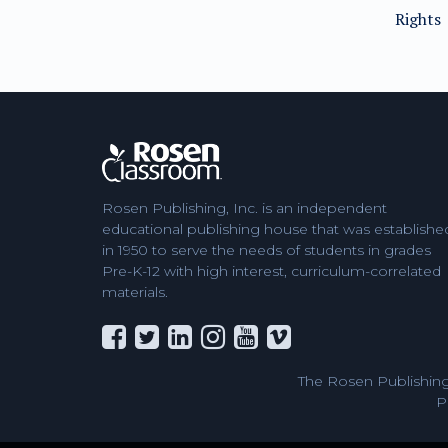
Rights
Rosen Publishing, Inc. is an independent
educational publishing house that was establishe
in 1950 to serve the needs of students in grades
Pre-K-12 with high interest, curriculum-correlated
materials.
The Rosen Publishing
P