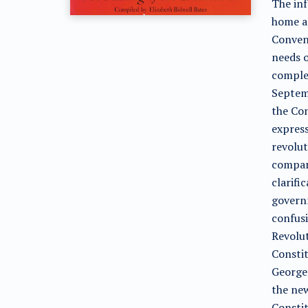
The inf
home an
Convent
needs o
comple
Septemb
the Con
express
revolut
compari
clarifi
governm
confusi
Revolut
Constit
George 
the new
Constit