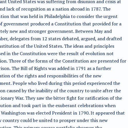
ant United States was suffering from disunion and crisis at
d lack of recognition as a nation abroad in 1787. The
ion that was held in Philadelphia to consider the urgent
f government produced a Constitution that provided for a
tely new and stronger government. Between May and
er, delegates from 12 states debated, argued, and drafted
stitution of the United States. The ideas and principles
ed in the Constitution were the result of evolution not
ion. Three of the forms of the Constitution are presented for
son. The Bill of Rights was added in 1791 as a further
cation of the rights and responsibilities of the new
ent. People who lived during this period experienced the
on caused by the inability of the country to unite after the
ionary War. They saw the bitter fight for ratification of the
ution and took part in the exuberant celebrations when
Washington was elected President in 1790. It appeared that
 country could be united to prosper under this new
ution. This primary source portfolio observes the