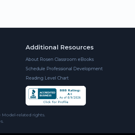
Additional Resources
About Rosen Classroom eBooks
Schedule Professional Development
Reading Level Chart
Model-related rights.
s.