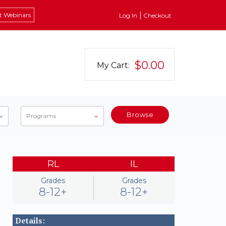
t Webinars
Log In
Checkout
$0.00
My Cart:
Browse
Programs
RL
IL
Grades
Grades
8-12+
8-12+
Details: