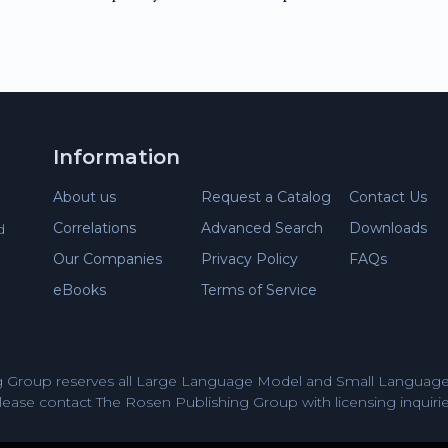
Information
About us
Request a Catalog
Contact Us
Correlations
Advanced Search
Downloads
d
Our Companies
Privacy Policy
FAQs
eBooks
Terms of Service
 Group reserves all Large Language Model and Small Language 
lease contact The Rosen Publishing Group with licensing inquirie