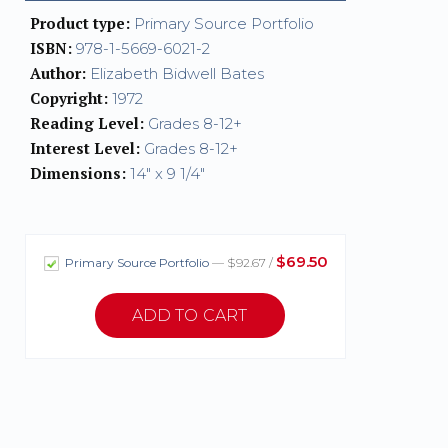
Product type:
Primary Source Portfolio
ISBN:
978-1-5669-6021-2
Author:
Elizabeth Bidwell Bates
Copyright:
1972
Reading Level:
Grades 8-12+
Interest Level:
Grades 8-12+
Dimensions:
14" x 9 1/4"
$69.50
Primary Source Portfolio
— $92.67 /