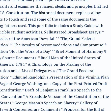
pants and examines the issues, ideals, and principles that led
U.S. Constitution. The historical document replicas allow
ts to touch and read some of the same documents the
g fathers used. This portfolio includes a Study Guide with
cible student activities. 5 Illustrated Broadsheet Essays: *
cies of the American Downfall" * "The Grand Federal
tion" * "The Results of Accommodations and Compromise" *
ation "Not the Work of a Day" * "Brief Moment of Harmony 9
 Source Documents: * Buell Map of the United States of
merica, 1784 * A Chronology on the Making of the
ution and a List of Delegates to "The Grand Foederal
ion" * Edmund Randolph's Presentation of the Virginia Plan
 Page of George Washington's Copy of the First Printed Draft
Constitution * Draft of Benjamin Franklin's Speech to the
 Convention * A Broadside Version of the Constitution of the
States * George Mason's Speech on Slavery * Gallery of
ts with Contemporary Comments * Proposal for the Bill of