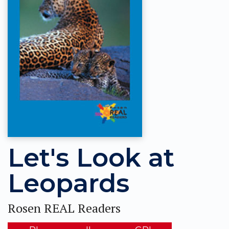
Let's Look at
Leopards
Rosen REAL Readers