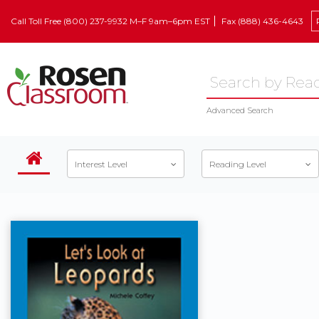
Call Toll Free (800) 237-9932 M–F 9am–6pm EST
Fax (888) 436-4643
Advanced Search
Interest Level
Reading Level