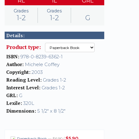
RL
IL
GRL
Grades
Grades
1-2
1-2
G
Details:
Product type:
ISBN:
978-0-8239-6362-1
Author:
Michele Coffey
Copyright:
2003
Reading Level:
Grades 1-2
Interest Level:
Grades 1-2
GRL:
G
Lexile:
320L
Dimensions:
5 1/2" x 8 1/2"
$5.90
Paperback Book
— $6.90 /