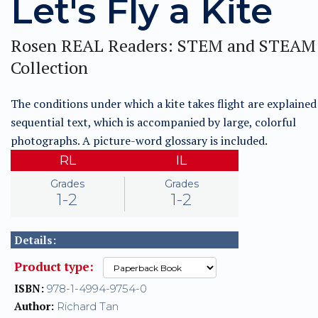
Let's Fly a Kite
Rosen REAL Readers: STEM and STEAM
Collection
The conditions under which a kite takes flight are explained 
sequential text, which is accompanied by large, colorful
photographs. A picture-word glossary is included.
RL
IL
Grades
Grades
1-2
1-2
Details:
Product type:
ISBN:
978-1-4994-9754-0
Author:
Richard Tan