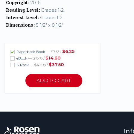
Copyright:
2016
Reading Level:
Grades 1-2
Interest Level:
Grades 1-2
Dimensions:
5 1/2" x 8 1/2"
$6.25
Paperback Book
— $7.33 /
$14.60
eBook
— $18.18 /
$37.50
6-Pack
— $43.98 /
In