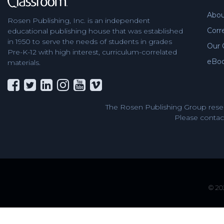
Abou
Rosen Publishing, Inc. is an independent
Corr
educational publishing house that was established
in 1950 to serve the needs of students in grades
Our 
Pre-K-12 with high interest, curriculum-correlated
eBo
materials.
The Rosen Publishing Group reser
Please contact
© 202