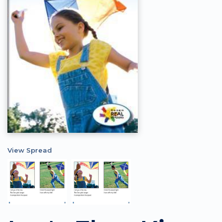
View Spread