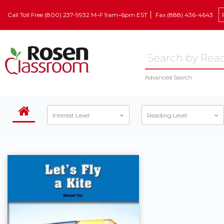
Call Toll Free (800) 237-9932 M–F 9am–6pm EST
Fax (888) 436-4643
Advanced Search
Interest Level
Reading Level