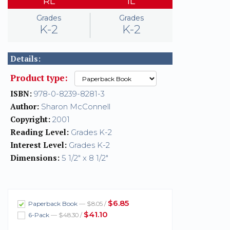
RL
IL
Grades
Grades
K-2
K-2
Details:
Product type:
ISBN:
978-0-8239-8281-3
Author:
Sharon McConnell
Copyright:
2001
Reading Level:
Grades K-2
Interest Level:
Grades K-2
Dimensions:
5 1/2" x 8 1/2"
$6.85
Paperback Book
— $8.05 /
$41.10
6-Pack
— $48.30 /