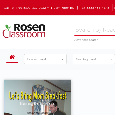
Call Toll Free (800) 237-9932 M–F 9am–6pm EST
Fax (888) 436-4643
Advanced Search
Interest Level
Reading Level