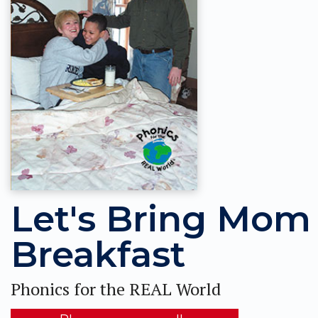
Let's Bring Mom
Breakfast
Phonics for the REAL World