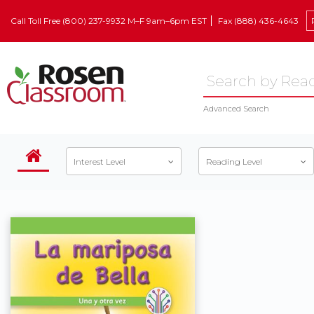
Call Toll Free (800) 237-9932 M–F 9am–6pm EST
Fax (888) 436-4643
Advanced Search
Interest Level
Reading Level