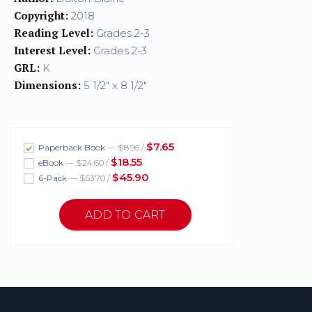
Copyright:
2018
Reading Level:
Grades 2-3
Interest Level:
Grades 2-3
GRL:
K
Dimensions:
5 1/2" x 8 1/2"
$7.65
Paperback Book
— $8.95 /
$18.55
eBook
— $24.60 /
$45.90
6-Pack
— $53.70 /