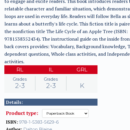
to engage and excite readers. This book introduces readers 
relatable character and familiar situation, which demonstr
loops are used in everyday life. Readers will follow Bella as 
learns about a butterfly's life cycle. This fiction title is pair
the nonfiction title The Life Cycle of an Apple Tree (ISBN:
9781538352434). The instructional guide on the inside fron
back covers provides: Vocabulary, Background knowledge, T
dependent questions, Whole class activities, and Independ
activities.
RL
IL
GRL
Grades
Grades
2-3
2-3
K
Details:
Product type:
ISBN:
978-1-5383-5629-6
Author:
Dalton Blaine