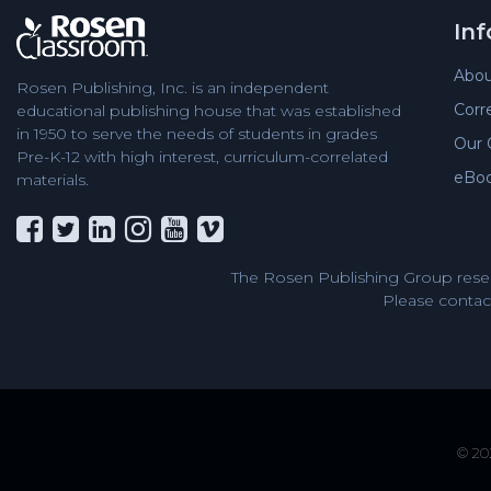
In
Abou
Rosen Publishing, Inc. is an independent
Corr
educational publishing house that was established
in 1950 to serve the needs of students in grades
Our 
Pre-K-12 with high interest, curriculum-correlated
eBo
materials.
The Rosen Publishing Group reser
Please contact
© 202