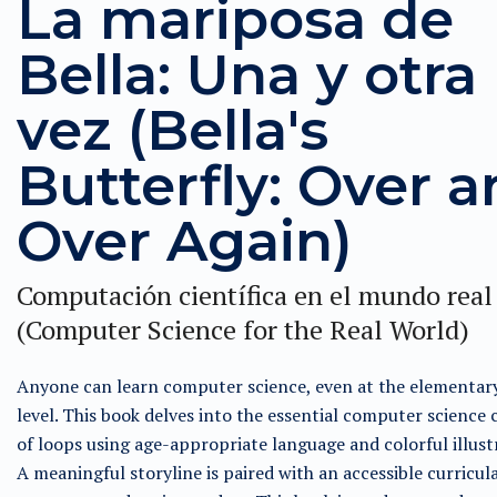
La mariposa de
Bella: Una y otra
vez (Bella's
Butterfly: Over 
Over Again)
Computación científica en el mundo real
(Computer Science for the Real World)
Anyone can learn computer science, even at the elementar
level. This book delves into the essential computer science
of loops using age-appropriate language and colorful illust
A meaningful storyline is paired with an accessible curricul