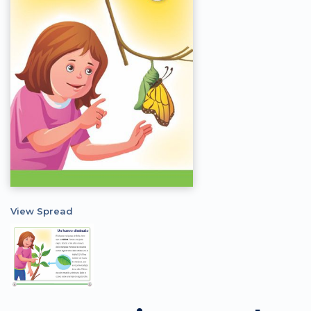
View Spread