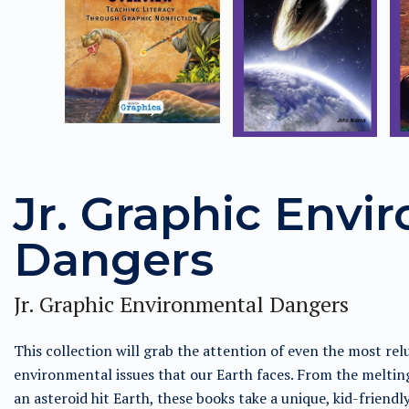
Jr. Graphic Envi
Dangers
Jr. Graphic Environmental Dangers
This collection will grab the attention of even the most rel
environmental issues that our Earth faces. From the melting
an asteroid hit Earth, these books take a unique, kid-friend