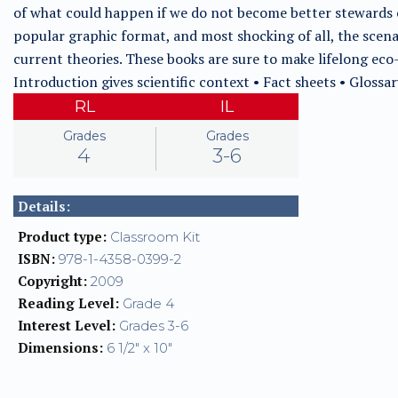
of what could happen if we do not become better stewards o
popular graphic format, and most shocking of all, the scenar
current theories. These books are sure to make lifelong eco-
Introduction gives scientific context • Fact sheets • Glossar
RL
IL
Grades
Grades
4
3-6
Details:
Product type:
Classroom Kit
ISBN:
978-1-4358-0399-2
Copyright:
2009
Reading Level:
Grade 4
Interest Level:
Grades 3-6
Dimensions:
6 1/2" x 10"