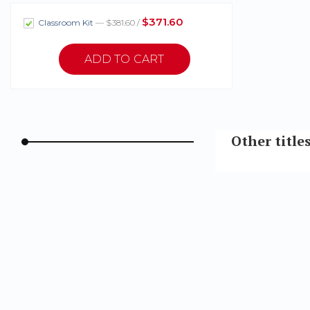
$371.60
Classroom Kit
— $381.60 /
Other title