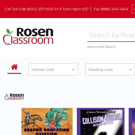
Call Toll Free (800) 237-9932 M–F 9am–6pm EST
Fax (888) 436-4643
Advanced Search
Interest Level
Reading Level