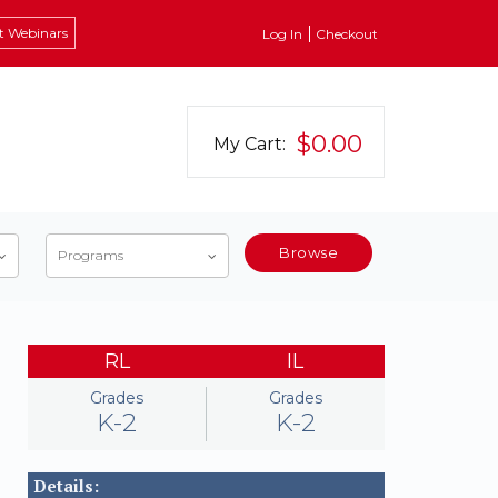
t Webinars
Log In
Checkout
$0.00
My Cart:
Browse
Programs
RL
IL
Grades
Grades
K-2
K-2
Details: