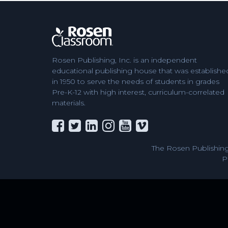
Rosen Publishing, Inc. is an independent
educational publishing house that was establishe
in 1950 to serve the needs of students in grades
Pre-K-12 with high interest, curriculum-correlated
materials.
The Rosen Publishing
P