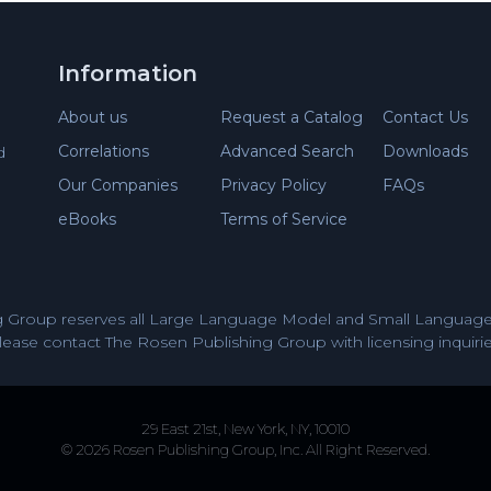
Information
About us
Request a Catalog
Contact Us
Correlations
Advanced Search
Downloads
d
Our Companies
Privacy Policy
FAQs
eBooks
Terms of Service
 Group reserves all Large Language Model and Small Language 
lease contact The Rosen Publishing Group with licensing inquirie
29 East 21st, New York, NY, 10010
© 2026 Rosen Publishing Group, Inc. All Right Reserved.