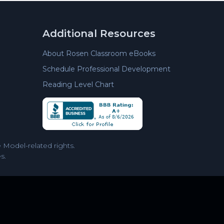
Additional Resources
About Rosen Classroom eBooks
Schedule Professional Development
Reading Level Chart
Model-related rights.
s.