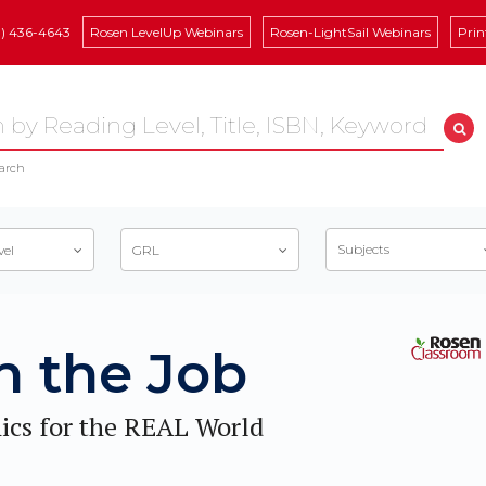
8) 436-4643
Rosen LevelUp Webinars
Rosen-LightSail Webinars
Prin
arch
Subjects
vel
GRL
n the Job
ics for the REAL World