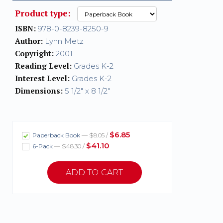
Product type:
ISBN:
978-0-8239-8250-9
Author:
Lynn Metz
Copyright:
2001
Reading Level:
Grades K-2
Interest Level:
Grades K-2
Dimensions:
5 1/2" x 8 1/2"
$6.85
Paperback Book
— $8.05 /
$41.10
6-Pack
— $48.30 /