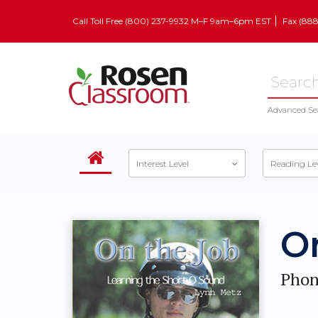
Call Toll Free (800) 237-9932 M–F 9am–6pm EST
Fax (88
Advanced Se
Interest Level
Reading Le
O
Phon