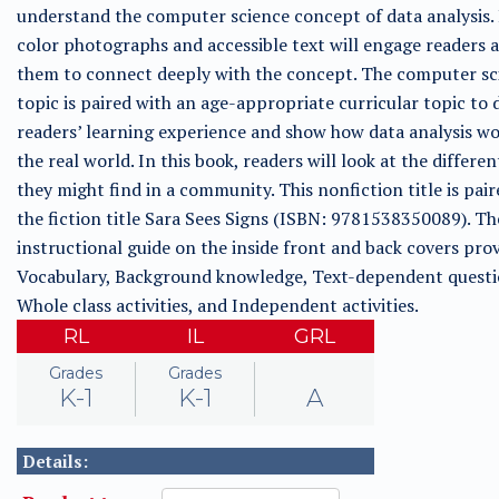
understand the computer science concept of data analysis. 
color photographs and accessible text will engage readers 
them to connect deeply with the concept. The computer sc
topic is paired with an age-appropriate curricular topic to
readers’ learning experience and show how data analysis wo
the real world. In this book, readers will look at the differen
they might find in a community. This nonfiction title is pai
the fiction title Sara Sees Signs (ISBN: 9781538350089). Th
instructional guide on the inside front and back covers prov
Vocabulary, Background knowledge, Text-dependent questi
Whole class activities, and Independent activities.
RL
IL
GRL
Grades
Grades
K-1
K-1
A
Details: