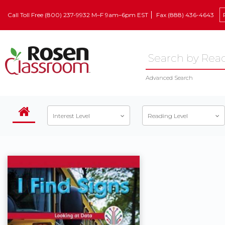
Call Toll Free (800) 237-9932 M–F 9am–6pm EST
Fax (888) 436-4643
Advanced Search
Interest Level
Reading Level