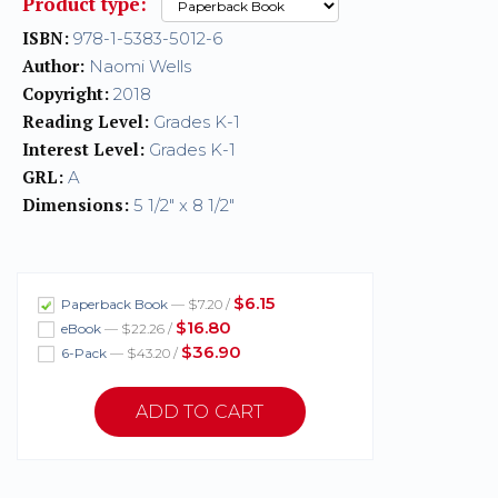
Product type:
ISBN:
978-1-5383-5012-6
Author:
Naomi Wells
Copyright:
2018
Reading Level:
Grades K-1
Interest Level:
Grades K-1
GRL:
A
Dimensions:
5 1/2" x 8 1/2"
$6.15
Paperback Book
— $7.20 /
$16.80
eBook
— $22.26 /
$36.90
6-Pack
— $43.20 /