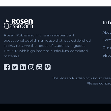
In
Abou
Rosen Publishing, Inc. is an independent
Corr
educational publishing house that was established
in 1950 to serve the needs of students in grades
Our 
Pre-K-12 with high interest, curriculum-correlated
eBo
materials.
The Rosen Publishing Group reser
Please contact