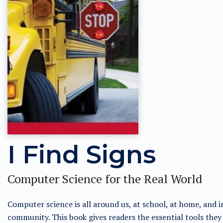
I Find Signs
Computer Science for the Real World
Computer science is all around us, at school, at home, and i
community. This book gives readers the essential tools they