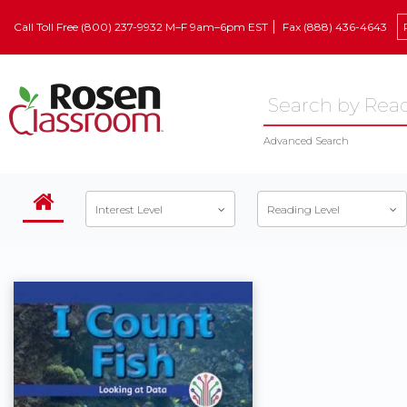
Call Toll Free (800) 237-9932 M–F 9am–6pm EST
Fax (888) 436-4643
Advanced Search
Interest Level
Reading Level