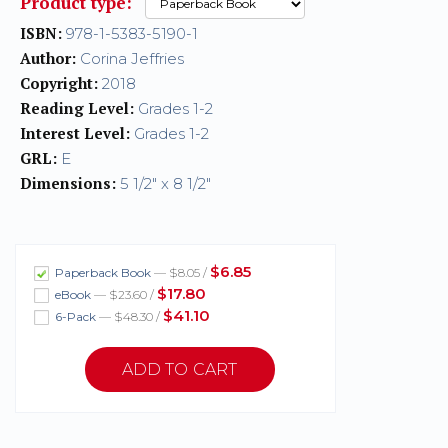
Product type:
ISBN:
978-1-5383-5190-1
Author:
Corina Jeffries
Copyright:
2018
Reading Level:
Grades 1-2
Interest Level:
Grades 1-2
GRL:
E
Dimensions:
5 1/2" x 8 1/2"
$6.85
Paperback Book
— $8.05 /
$17.80
eBook
— $23.60 /
$41.10
6-Pack
— $48.30 /