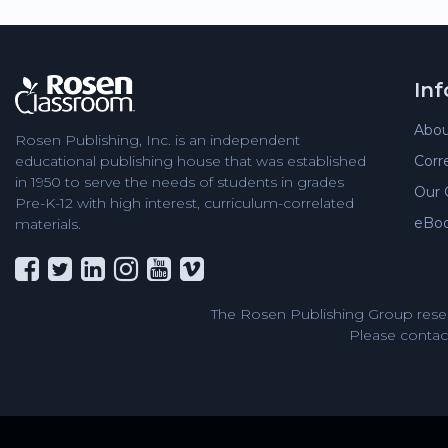
In
Abou
Rosen Publishing, Inc. is an independent
Corr
educational publishing house that was established
in 1950 to serve the needs of students in grades
Our 
Pre-K-12 with high interest, curriculum-correlated
eBo
materials.
The Rosen Publishing Group reser
Please contact