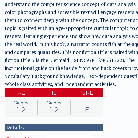
understand the computer science concept of data analysis. 
color photographs and accessible text will engage readers 
them to connect deeply with the concept. The computer sc
topic is paired with an age-appropriate curricular topic to
readers’ learning experience and show how data analysis wo
the real world. In this book, a narrator counts fish at the a
and compares quantities. This nonfiction title is paired wit
fiction title Mia the Mermaid (ISBN: 9781538351222). The
instructional guide on the inside front and back covers prov
Vocabulary, Background knowledge, Text-dependent questi
Whole class activities, and Independent activities.
RL
IL
GRL
Grades
Grades
1-2
1-2
E
Details: