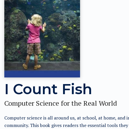
I Count Fish
Computer Science for the Real World
Computer science is all around us, at school, at home, and i
community. This book gives readers the essential tools they