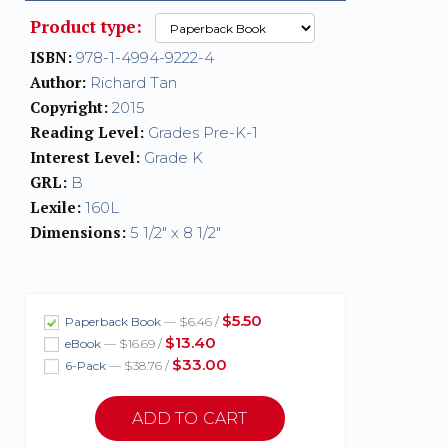
Product type:
ISBN:
978-1-4994-9222-4
Author:
Richard Tan
Copyright:
2015
Reading Level:
Grades Pre-K-1
Interest Level:
Grade K
GRL:
B
Lexile:
160L
Dimensions:
5 1/2" x 8 1/2"
$5.50
Paperback Book
— $6.46 /
$13.40
eBook
— $16.69 /
$33.00
6-Pack
— $38.76 /