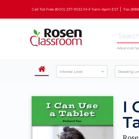
Call Toll Free (800) 237-9932 M–F 9am–6pm EST
Fax (88
Advanced Se
Interest Level
Reading Le
I 
T
Rose