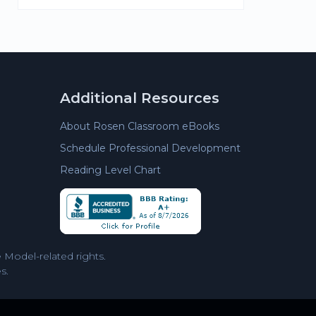
Additional Resources
About Rosen Classroom eBooks
Schedule Professional Development
Reading Level Chart
Model-related rights.
s.