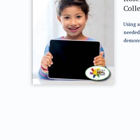
Coll
Using a
needed 
demonst