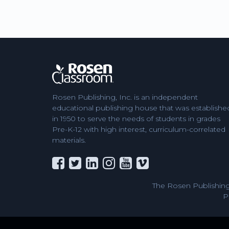
Rosen Publishing, Inc. is an independent
educational publishing house that was establishe
in 1950 to serve the needs of students in grades
Pre-K-12 with high interest, curriculum-correlated
materials.
The Rosen Publishing
P