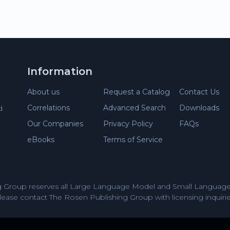
Information
About us
Request a Catalog
Contact Us
Correlations
Advanced Search
Downloads
d
Our Companies
Privacy Policy
FAQs
eBooks
Terms of Service
 Group reserves all Large Language Model and Small Language 
lease contact The Rosen Publishing Group with licensing inquirie