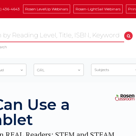
8) 436-4643
Rosen LevelUp Webinars
Rosen-LightSail Webinars
Prin
arch
Subjects
vel
GRL
Can Use a
ablet
n REAL Readers: STEM and STEAM