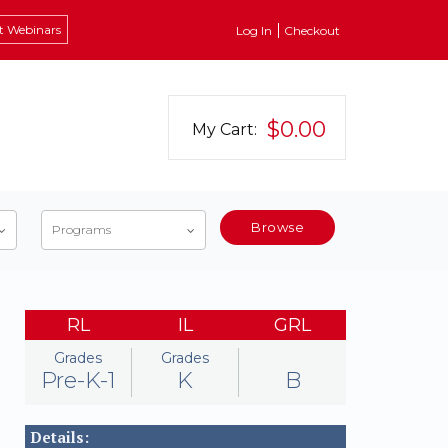
t Webinars
Log In
Checkout
$0.00
My Cart:
Browse
Programs
RL
IL
GRL
Grades
Grades
Pre-K-1
K
B
Details: