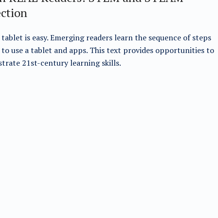
ection
 tablet is easy. Emerging readers learn the sequence of steps
to use a tablet and apps. This text provides opportunities to
rate 21st-century learning skills.