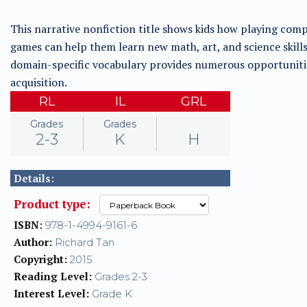
This narrative nonfiction title shows kids how playing com
games can help them learn new math, art, and science skills
domain-specific vocabulary provides numerous opportuniti
acquisition.
RL
IL
GRL
Grades
Grades
2-3
K
H
Details:
Product type:
ISBN:
978-1-4994-9161-6
Author:
Richard Tan
Copyright:
2015
Reading Level:
Grades 2-3
Interest Level:
Grade K