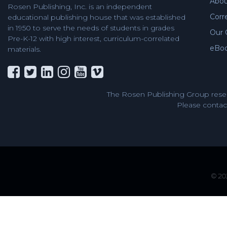
Abou
Rosen Publishing, Inc. is an independent
Corr
educational publishing house that was established
in 1950 to serve the needs of students in grades
Our 
Pre-K-12 with high interest, curriculum-correlated
eBo
materials.
The Rosen Publishing Group reser
Please contact
© 202