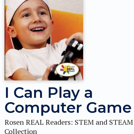
I Can Play a
Computer Game
Rosen REAL Readers: STEM and STEAM
Collection