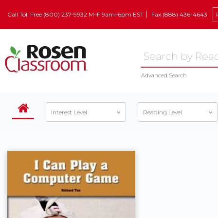
Call Toll Free (800) 237-9932 M–F 9am–6pm EST
Fax (888) 436-4643
Advanced Search
Interest Level
Reading Level