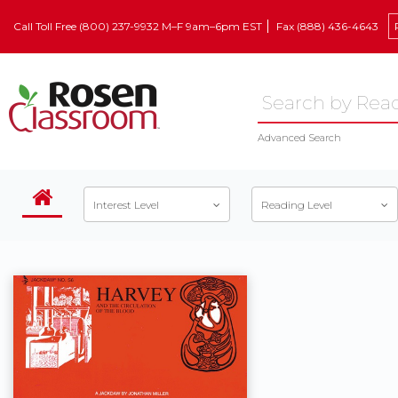
Call Toll Free (800) 237-9932 M–F 9am–6pm EST
Fax (888) 436-4643
Advanced Search
Interest Level
Reading Level