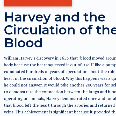
Harvey and the
Circulation of th
Blood
William Harvey's discovery in 1653 that "blood moved arou
body because the heart squeezed it out of itself" like a pump
culminated hundreds of years of speculation about the role 
heart in the circulation of blood. Why this happens was a q
he could not answer. It would take another 200 years for sci
to demonstrate the connection between the lungs and bloo
operating on animals, Harvey demonstrated once and for al
that blood left the heart through the arteries and returned
veins. This achievement is significant because it provided th