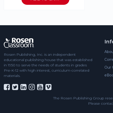
In
Abou
Rosen Publishing, Inc. is an independent
Corr
educational publishing house that was established
in 1950 to serve the needs of students in grades
Our 
Pre-K-12 with high interest, curriculum-correlated
eBo
materials.
The Rosen Publishing Group reser
Please contact