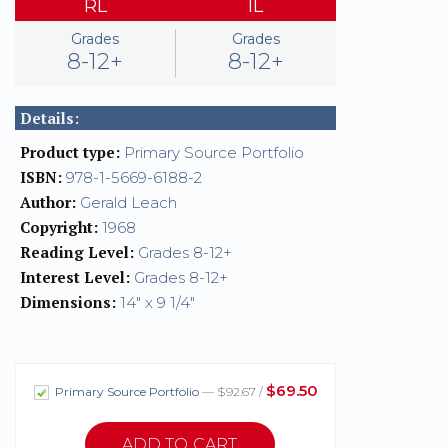
RL
IL
Grades
Grades
8-12+
8-12+
Details:
Product type:
Primary Source Portfolio
ISBN:
978-1-5669-6188-2
Author:
Gerald Leach
Copyright:
1968
Reading Level:
Grades 8-12+
Interest Level:
Grades 8-12+
Dimensions:
14" x 9 1/4"
$69.50
Primary Source Portfolio
— $92.67 /