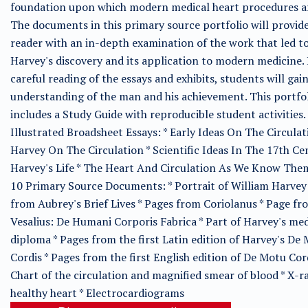
foundation upon which modern medical heart procedures ar
The documents in this primary source portfolio will provid
reader with an in-depth examination of the work that led t
Harvey's discovery and its application to modern medicine. 
careful reading of the essays and exhibits, students will gai
understanding of the man and his achievement. This portfo
includes a Study Guide with reproducible student activities.
Illustrated Broadsheet Essays: * Early Ideas On The Circulat
Harvey On The Circulation * Scientific Ideas In The 17th Ce
Harvey's Life * The Heart And Circulation As We Know The
10 Primary Source Documents: * Portrait of William Harvey
from Aubrey's Brief Lives * Pages from Coriolanus * Page fr
Vesalius: De Humani Corporis Fabrica * Part of Harvey's med
diploma * Pages from the first Latin edition of Harvey's De
Cordis * Pages from the first English edition of De Motu Cord
Chart of the circulation and magnified smear of blood * X-ra
healthy heart * Electrocardiograms