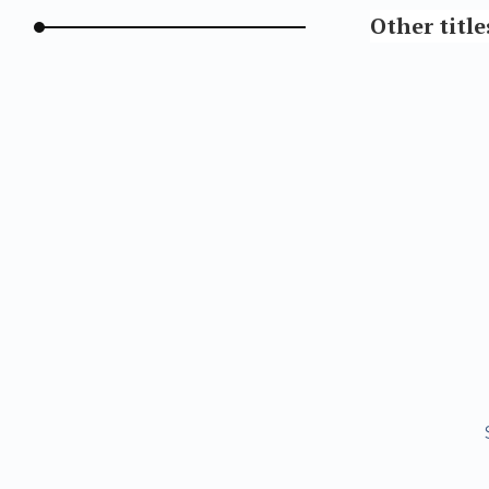
Other title