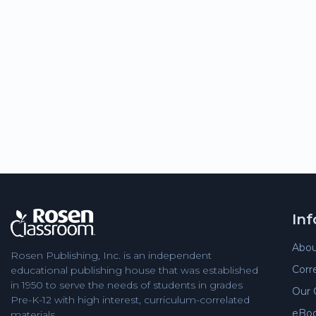
In
Abou
Rosen Publishing, Inc. is an independent
Corr
educational publishing house that was established
in 1950 to serve the needs of students in grades
Our 
Pre-K-12 with high interest, curriculum-correlated
eBo
materials.