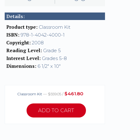
Details:
Product type:
Classroom Kit
ISBN:
978-1-4042-4000-1
Copyright:
2008
Reading Level:
Grade 5
Interest Level:
Grades 5-8
Dimensions:
6 1/2" x 10"
$461.80
Classroom Kit
— $559.05 /