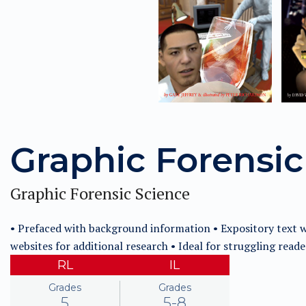
Graphic Forensic
Graphic Forensic Science
• Prefaced with background information • Expository text wi
websites for additional research • Ideal for struggling reade
RL
IL
Grades
Grades
5
5-8