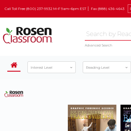
Call Toll Free (800) 237-9932 M–F 9am–6pm EST
Fax (888) 436-4643
Advanced Search
Interest Level
Reading Level