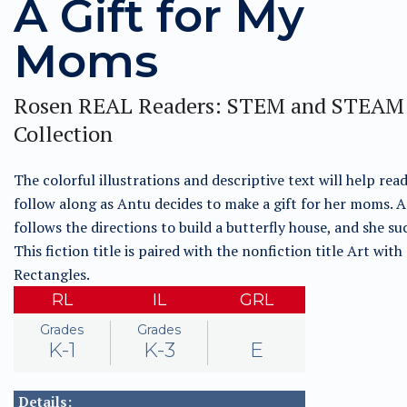
A Gift for My
Moms
Rosen REAL Readers: STEM and STEAM
Collection
The colorful illustrations and descriptive text will help rea
follow along as Antu decides to make a gift for her moms. 
follows the directions to build a butterfly house, and she su
This fiction title is paired with the nonfiction title Art with
Rectangles.
RL
IL
GRL
Grades
Grades
K-1
K-3
E
Details: