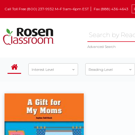
Call Toll Free (800) 237-9932 M–F 9am–6pm EST
Fax (888) 436-4643
Advanced Search
Interest Level
Reading Level