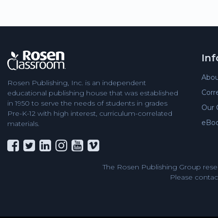
In
Abou
Rosen Publishing, Inc. is an independent
Corr
educational publishing house that was established
in 1950 to serve the needs of students in grades
Our 
Pre-K-12 with high interest, curriculum-correlated
eBo
materials.
The Rosen Publishing Group reser
Please contact