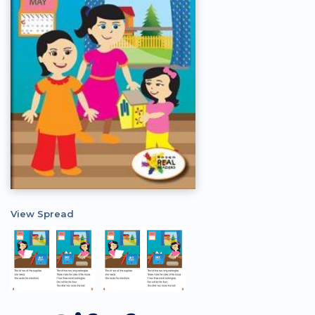
View Spread