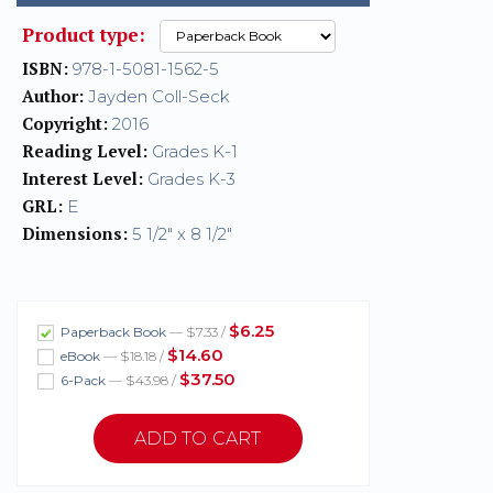
Product type:
ISBN:
978-1-5081-1562-5
Author:
Jayden Coll-Seck
Copyright:
2016
Reading Level:
Grades K-1
Interest Level:
Grades K-3
GRL:
E
Dimensions:
5 1/2" x 8 1/2"
$6.25
Paperback Book
— $7.33 /
$14.60
eBook
— $18.18 /
$37.50
6-Pack
— $43.98 /