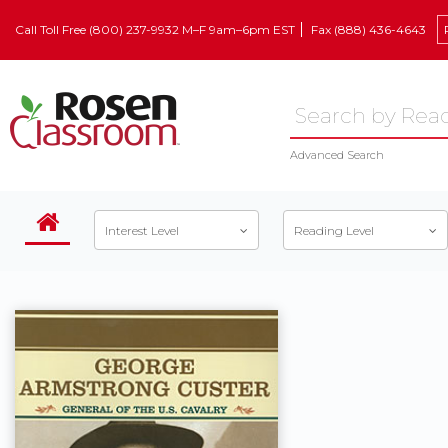
Call Toll Free (800) 237-9932 M–F 9am–6pm EST
Fax (888) 436-4643
Advanced Search
Interest Level
Reading Level