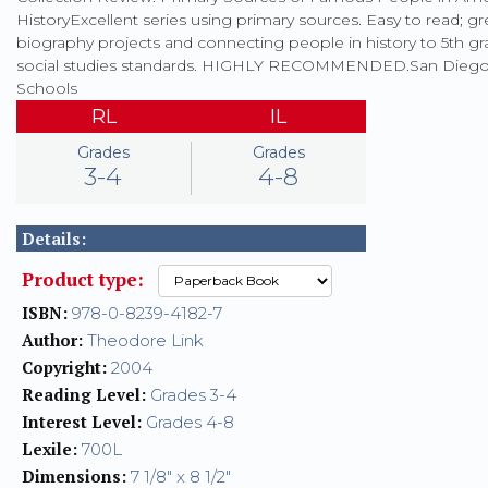
HistoryExcellent series using primary sources. Easy to read; gr
biography projects and connecting people in history to 5th g
social studies standards. HIGHLY RECOMMENDED.San Diego 
Schools
RL
IL
Grades
Grades
3-4
4-8
Details:
Product type:
ISBN:
978-0-8239-4182-7
Author:
Theodore Link
Copyright:
2004
Reading Level:
Grades 3-4
Interest Level:
Grades 4-8
Lexile:
700L
Dimensions:
7 1/8" x 8 1/2"