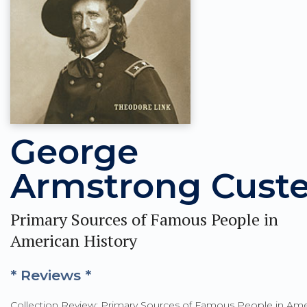
George
Armstrong Custe
Primary Sources of Famous People in
American History
* Reviews *
Collection Review: Primary Sources of Famous People in Ame