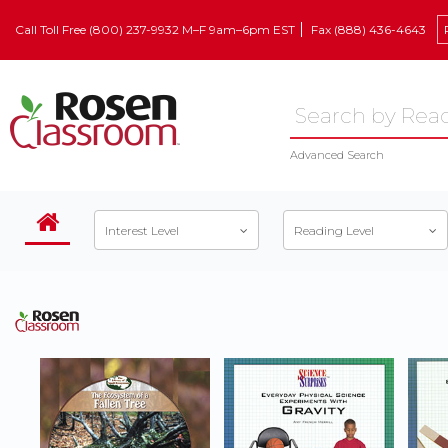
Call Toll Free (800) 237-9932 M–F 9am–6pm EST
Fax (888) 436-4643
Advanced Search
Interest Level
Reading Level