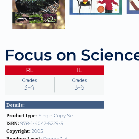
Focus on Scienc
RL
IL
Grades
Grades
3-4
3-6
Details:
Product type:
Single Copy Set
ISBN:
978-1-4042-5229-5
Copyright:
2005
Reading Level:
Grades 3-4