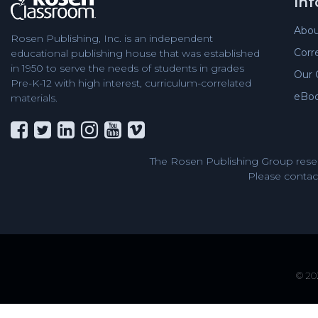
In
Abou
Rosen Publishing, Inc. is an independent
Corr
educational publishing house that was established
in 1950 to serve the needs of students in grades
Our 
Pre-K-12 with high interest, curriculum-correlated
eBo
materials.
The Rosen Publishing Group reser
Please contact
© 202