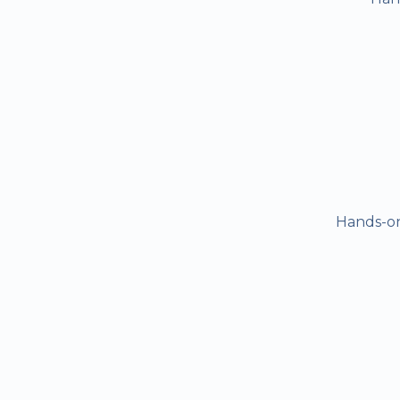
Hands-on