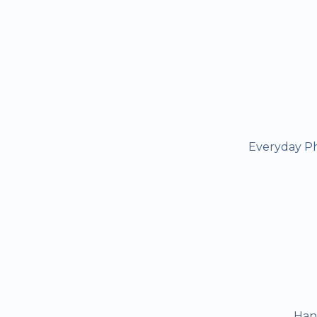
Everyday Ph
Han