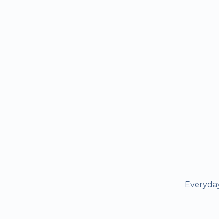
Everyday