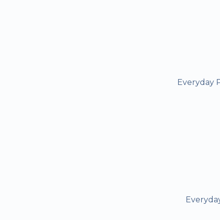
Everyday P
Everyday