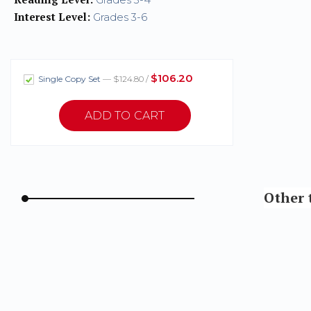
Interest Level:
Grades 3-6
$106.20
Single Copy Set
— $124.80 /
Other t