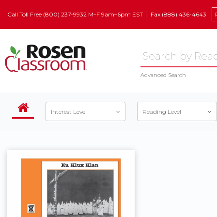
Call Toll Free (800) 237-9932 M–F 9am–6pm EST
Fax (888) 436-4643
Advanced Search
Interest Level
Reading Level