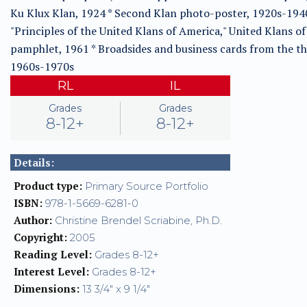
Ku Klux Klan, 1924 * Second Klan photo-poster, 1920s-1940
"Principles of the United Klans of America," United Klans o
pamphlet, 1961 * Broadsides and business cards from the th
1960s-1970s
RL
IL
Grades
Grades
8-12+
8-12+
Details:
Product type:
Primary Source Portfolio
ISBN:
978-1-5669-6281-0
Author:
Christine Brendel Scriabine, Ph.D.
Copyright:
2005
Reading Level:
Grades 8-12+
Interest Level:
Grades 8-12+
Dimensions:
13 3/4" x 9 1/4"