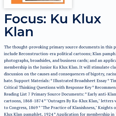
Focus: Ku Klux
Klan
The thought-provoking primary source documents in this p
include Reconstruction-era political cartoons; Klan pamphl
photographs, broadsides, and business cards; and an applic
membership in the Junior Ku Klux Klan. It will stimulate c
discussion on the causes and consequences of bigotry, raci
hate. Support Materials: * Illustrated Broadsheet Essay * Ti
Critical Thinking Questions with Response Key * Recomme
Reading List 7 Primary Source Documents: * Early anti-Kla
cartoons, 1868-1874 * "Outrages By Ku-Klux Klan," letters 
to Congress, 1869 * "The Practice of Klanishness," Knights 
Klux Klan pamphlet, 1924 * Application for membership in 