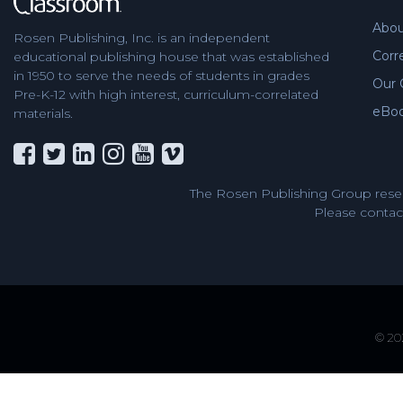
Abou
Rosen Publishing, Inc. is an independent
Corr
educational publishing house that was established
in 1950 to serve the needs of students in grades
Our 
Pre-K-12 with high interest, curriculum-correlated
eBo
materials.
The Rosen Publishing Group reser
Please contact
© 202