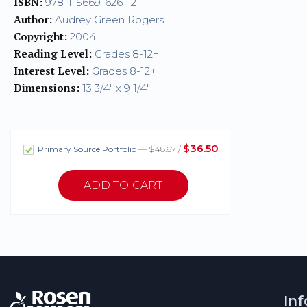
ISBN:
978-1-5669-6261-2
Author:
Audrey Green Rogers
Copyright:
2004
Reading Level:
Grades 8-12+
Interest Level:
Grades 8-12+
Dimensions:
13 3/4" x 9 1/4"
$36.50
Primary Source Portfolio
— $48.67 /
In