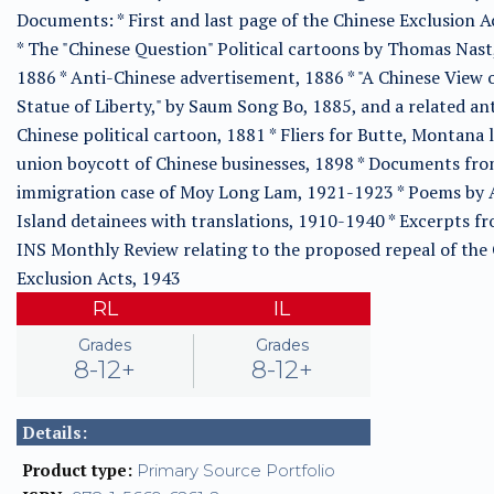
Documents: * First and last page of the Chinese Exclusion A
* The "Chinese Question" Political cartoons by Thomas Nast
1886 * Anti-Chinese advertisement, 1886 * "A Chinese View 
Statue of Liberty," by Saum Song Bo, 1885, and a related ant
Chinese political cartoon, 1881 * Fliers for Butte, Montana 
union boycott of Chinese businesses, 1898 * Documents fro
immigration case of Moy Long Lam, 1921-1923 * Poems by 
Island detainees with translations, 1910-1940 * Excerpts f
INS Monthly Review relating to the proposed repeal of the
Exclusion Acts, 1943
RL
IL
Grades
Grades
8-12+
8-12+
Details:
Product type:
Primary Source Portfolio