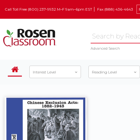
Call Toll Free (800) 237-9932 M–F 9am–6pm EST
Fax (888) 436-4643
Advanced Search
Interest Level
Reading Level