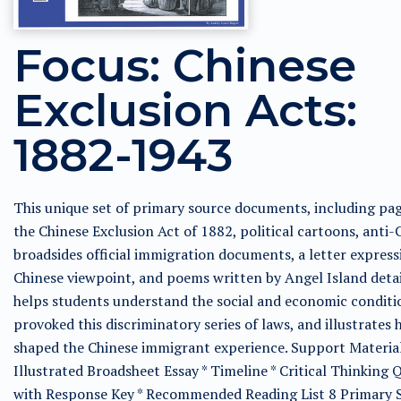
Focus: Chinese
Exclusion Acts:
1882-1943
This unique set of primary source documents, including pa
the Chinese Exclusion Act of 1882, political cartoons, anti-
broadsides official immigration documents, a letter express
Chinese viewpoint, and poems written by Angel Island deta
helps students understand the social and economic conditi
provoked this discriminatory series of laws, and illustrates
shaped the Chinese immigrant experience. Support Material
Illustrated Broadsheet Essay * Timeline * Critical Thinking 
with Response Key * Recommended Reading List 8 Primary 