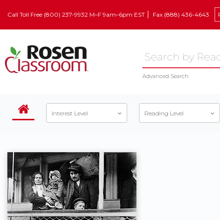
Call Toll Free (800) 237-9932 M–F 9am–6pm EST
Fax (888) 436-4643
Advanced Search
Interest Level
Reading Level