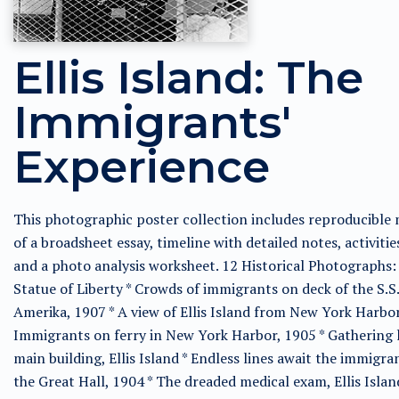
Ellis Island: The
Immigrants'
Experience
This photographic poster collection includes reproducible
of a broadsheet essay, timeline with detailed notes, activitie
and a photo analysis worksheet. 12 Historical Photographs:
Statue of Liberty * Crowds of immigrants on deck of the S.S.
Amerika, 1907 * A view of Ellis Island from New York Harbor
Immigrants on ferry in New York Harbor, 1905 * Gathering 
main building, Ellis Island * Endless lines await the immigra
the Great Hall, 1904 * The dreaded medical exam, Ellis Islan