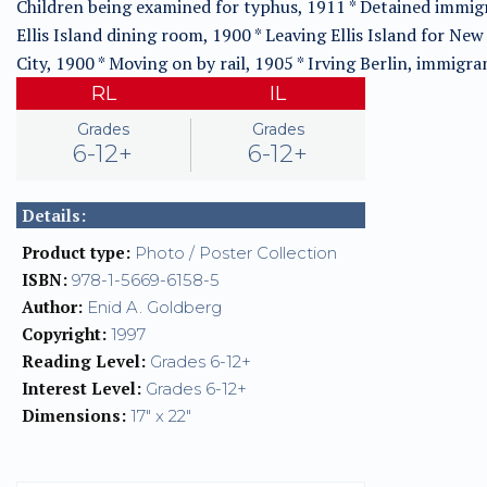
Children being examined for typhus, 1911 * Detained immig
Ellis Island dining room, 1900 * Leaving Ellis Island for New
City, 1900 * Moving on by rail, 1905 * Irving Berlin, immigra
RL
IL
Grades
Grades
6-12+
6-12+
Details:
Product type:
Photo / Poster Collection
ISBN:
978-1-5669-6158-5
Author:
Enid A. Goldberg
Copyright:
1997
Reading Level:
Grades 6-12+
Interest Level:
Grades 6-12+
Dimensions:
17" x 22"