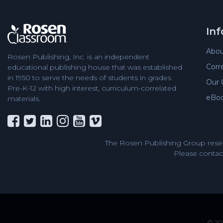
In
Abou
Rosen Publishing, Inc. is an independent
Corr
educational publishing house that was established
in 1950 to serve the needs of students in grades
Our 
Pre-K-12 with high interest, curriculum-correlated
eBo
materials.
The Rosen Publishing Group reser
Please contact
© 202