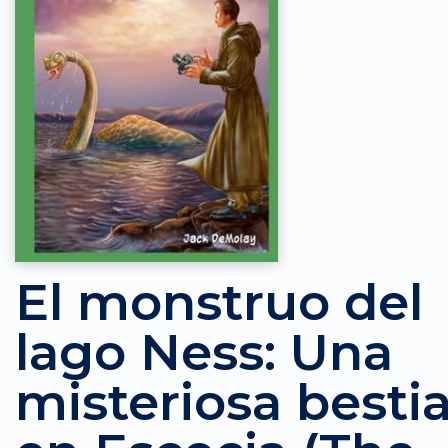
El monstruo del
lago Ness: Una
misteriosa besti