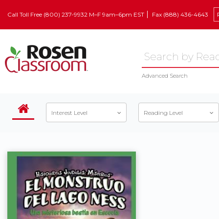
Call Toll Free (800) 237-9932 M–F 9am–6pm EST
Fax (888) 436-4643
Advanced Search
Interest Level
Reading Level