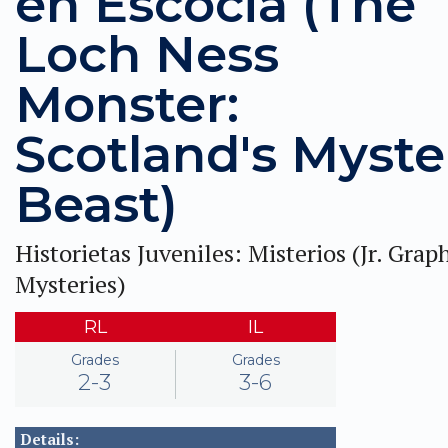
en Escocia (The
Loch Ness
Monster:
Scotland's Myste
Beast)
Historietas Juveniles: Misterios (Jr. Grap
Mysteries)
RL
IL
Grades
Grades
2-3
3-6
Details: