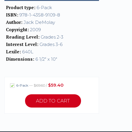
Product type:
6-Pack
ISBN:
978-1-4358-9109-8
Author:
Jack DeMolay
Copyright:
2009
Reading Level:
Grades 2-3
Interest Level:
Grades 3-6
Lexile:
640L
Dimensions:
6 1/2" x 10"
$59.40
6-Pack
— $69.60 /