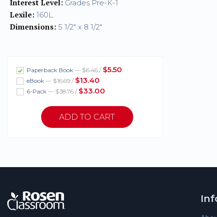
Interest Level:
Grades Pre-K-1
Lexile:
160L
Dimensions:
5 1/2" x 8 1/2"
$5.50
Paperback Book
— $6.46 /
$13.40
eBook
— $16.69 /
$33.00
6-Pack
— $38.76 /
In