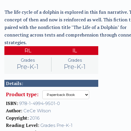
The life cycle of a dolphin is explored in this fun narrative.
concept of then and now is reinforced as well. This fiction ti
paired with the nonfiction title "The Life of a Dolphin" for
connecting across texts and comprehension through conne
strategies.
RL
IL
Grades
Grades
Pre-K-1
Pre-K-1
Details:
Product type:
ISBN:
978-1-4994-9501-0
Author:
CeCe Wilson
Copyright:
2016
Reading Level:
Grades Pre-K-1