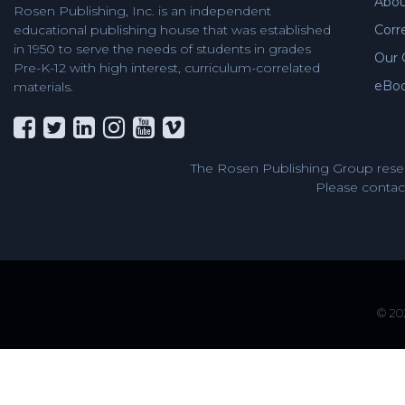
Abou
Rosen Publishing, Inc. is an independent
Corr
educational publishing house that was established
in 1950 to serve the needs of students in grades
Our 
Pre-K-12 with high interest, curriculum-correlated
eBo
materials.
The Rosen Publishing Group reser
Please contact
© 202