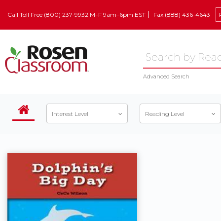
Call Toll Free (800) 237-9932 M–F 9am–6pm EST
Fax (888) 436-4643
Advanced Search
Interest Level
Reading Level