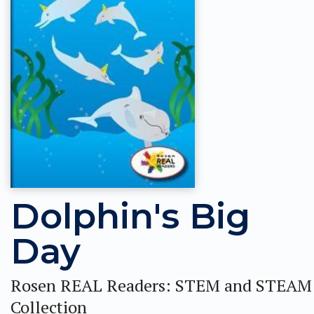
Dolphin's Big
Day
Rosen REAL Readers: STEM and STEAM
Collection