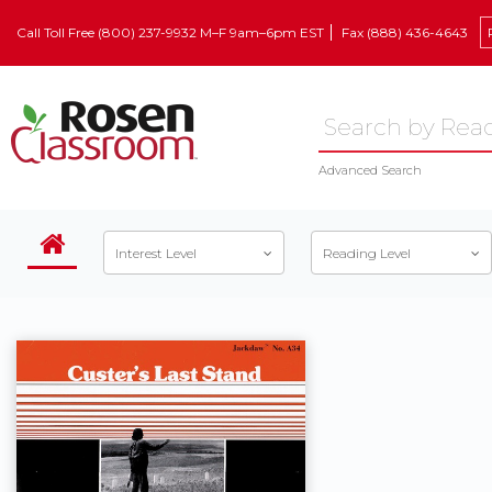
Call Toll Free (800) 237-9932 M–F 9am–6pm EST
Fax (888) 436-4643
Advanced Search
Interest Level
Reading Level