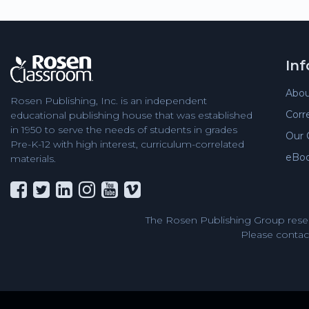
In
Abou
Rosen Publishing, Inc. is an independent
Corr
educational publishing house that was established
in 1950 to serve the needs of students in grades
Our 
Pre-K-12 with high interest, curriculum-correlated
eBo
materials.
The Rosen Publishing Group reser
Please contact