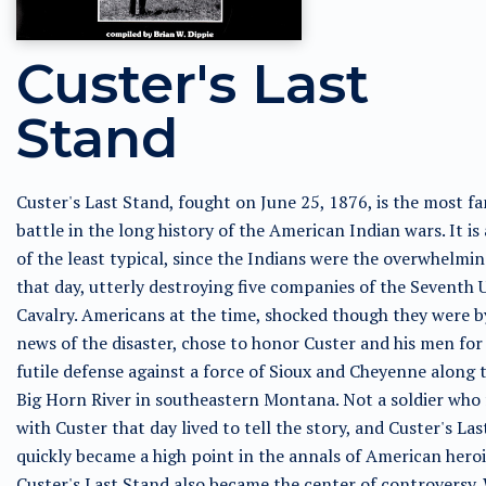
Custer's Last
Stand
Custer's Last Stand, fought on June 25, 1876, is the most f
battle in the long history of the American Indian wars. It is
of the least typical, since the Indians were the overwhelmin
that day, utterly destroying five companies of the Seventh U
Cavalry. Americans at the time, shocked though they were b
news of the disaster, chose to honor Custer and his men for 
futile defense against a force of Sioux and Cheyenne along t
Big Horn River in southeastern Montana. Not a soldier who
with Custer that day lived to tell the story, and Custer's La
quickly became a high point in the annals of American hero
Custer's Last Stand also became the center of controversy