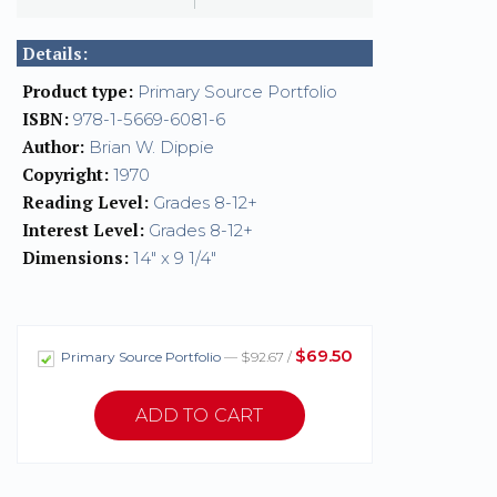
Details:
Product type:
Primary Source Portfolio
ISBN:
978-1-5669-6081-6
Author:
Brian W. Dippie
Copyright:
1970
Reading Level:
Grades 8-12+
Interest Level:
Grades 8-12+
Dimensions:
14" x 9 1/4"
$69.50
Primary Source Portfolio
— $92.67 /