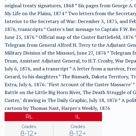
original treaty signatures, 1868 * Six pages from George A. 
My Life on the Plains, 1874 * Two letters from the Secretary
Interior to the Secretary of War: December 3, 1875, and Fe
1876, transcripts * Custer's last message to Captain F.W. B
June 25, 1876 * Official map of the Custer Battlefield, 1876 
Telegram from General Alfred H. Terry to the Adjutant Gen
Military Division of the Missouri, June 27, 1876 * Telegram f
Drum, Assistant Adjutant General, to H.T. Crosby, War Dep
July 6, 1876, and a transcript * A letter from a survivor, Fred
Gerard, to his daughters * The Bismark, Dakota Territory, T
Extra, July 6, 1876: "First Account of the Custer Massacre" *
Battle on the Little Big Horn River, The Death Struggle of 
Custer," drawing in The Daily Graphic, July 18, 1876 * A polit
cartoon by Thomas Nast, Harper's Weekly, 1876
RL
IL
Grades
Grades
8-12+
8-12+