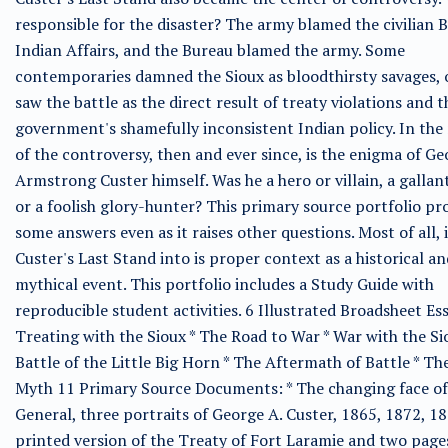
responsible for the disaster? The army blamed the civilian 
Indian Affairs, and the Bureau blamed the army. Some
contemporaries damned the Sioux as bloodthirsty savages, 
saw the battle as the direct result of treaty violations and t
government's shamefully inconsistent Indian policy. In the
of the controversy, then and ever since, is the enigma of G
Armstrong Custer himself. Was he a hero or villain, a gallant
or a foolish glory-hunter? This primary source portfolio pr
some answers even as it raises other questions. Most of all, i
Custer's Last Stand into is proper context as a historical an
mythical event. This portfolio includes a Study Guide with
reproducible student activities. 6 Illustrated Broadsheet Ess
Treating with the Sioux * The Road to War * War with the Si
Battle of the Little Big Horn * The Aftermath of Battle * Th
Myth 11 Primary Source Documents: * The changing face of
General, three portraits of George A. Custer, 1865, 1872, 18
printed version of the Treaty of Fort Laramie and two page