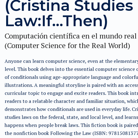
(Cristina Studies
Law:If...Then)
Computación científica en el mundo real
(Computer Science for the Real World)
Anyone can learn computer science, even at the elementar
level. This book delves into the essential computer science
of conditionals using age-appropriate language and colorfu
illustrations. A meaningful storyline is paired with an acces
curricular topic to engage and excite readers. This book in
readers to a relatable character and familiar situation, whic
demonstrates how conditionals are used in everyday life. Cr
studies laws on the federal, state, and local level, and learn
happens when people break laws. This fiction book is paired
the nonfiction book Following the Law (ISBN: 97815081377