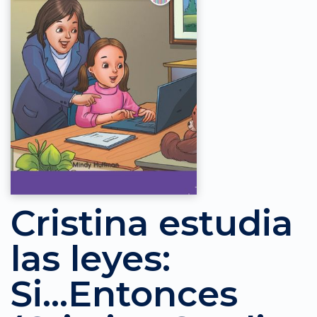
Cristina estudia
las leyes:
Si...Entonces