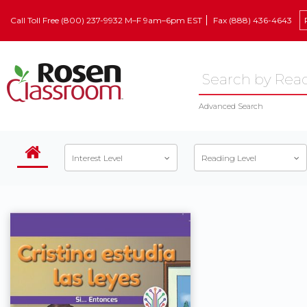
Call Toll Free (800) 237-9932 M–F 9am–6pm EST
Fax (888) 436-4643
Advanced Search
Interest Level
Reading Level