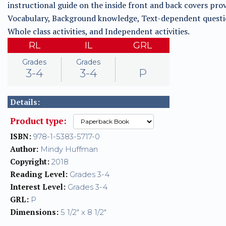
instructional guide on the inside front and back covers prov
Vocabulary, Background knowledge, Text-dependent questi
Whole class activities, and Independent activities.
RL
IL
GRL
Grades
Grades
3-4
3-4
P
Details:
Product type:
ISBN:
978-1-5383-5717-0
Author:
Mindy Huffman
Copyright:
2018
Reading Level:
Grades 3-4
Interest Level:
Grades 3-4
GRL:
P
Dimensions:
5 1/2" x 8 1/2"