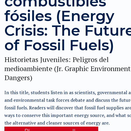
combustibles
fósiles (Energy
Crisis: The Futur
of Fossil Fuels)
Historietas Juveniles: Peligros del
medioambiente (Jr. Graphic Environment
Dangers)
In this title, students listen in as scientists, governmental 
and environmental task forces debate and discuss the futur
fossil fuels. Readers will discover that fossil fuel supplies ar
ways to conserve this important energy source, and what s
the alternative and cleaner sources of energy are.
RL
IL