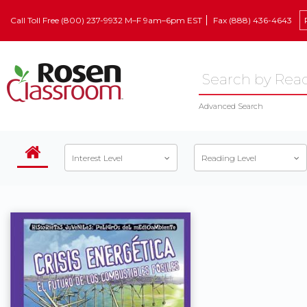
Call Toll Free (800) 237-9932 M–F 9am–6pm EST
Fax (888) 436-4643
Advanced Search
Interest Level
Reading Level