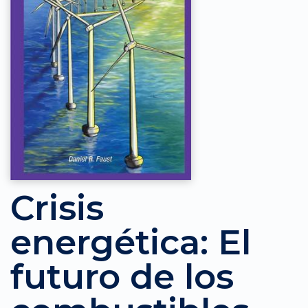
Crisis
energética: El
futuro de los