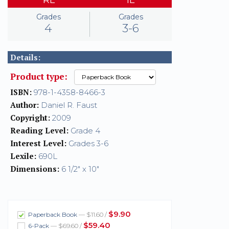
Grades
Grades
4
3-6
Details:
Product type:
ISBN:
978-1-4358-8466-3
Author:
Daniel R. Faust
Copyright:
2009
Reading Level:
Grade 4
Interest Level:
Grades 3-6
Lexile:
690L
Dimensions:
6 1/2" x 10"
$9.90
Paperback Book
— $11.60 /
$59.40
6-Pack
— $69.60 /