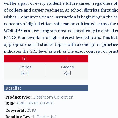
will be a part of every student’s future career, regardless of
of college and career readiness. At school districts through
wishes, Computer Science instruction is beginning in the e
concepts of digital citizenship can be cultivated across
WORLD™ is a new program created specifically to embed co
K12CS Framework into high-interest leveled texts. This fict
appropriate social studies topics with a concept or pract
indicates the GRL level as well as the exact concept or pr
RL
IL
Grades
Grades
K-1
K-1
Details:
Product type:
Classroom Collection
ISBN:
978-1-5383-5879-5
Copyright:
2018
Reading Level:
Grades K-1