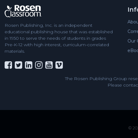
In
Abou
Rosen Publishing, Inc. is an independent
Corr
educational publishing house that was established
in 1950 to serve the needs of students in grades
Our 
Pre-K-12 with high interest, curriculum-correlated
eBo
materials.
The Rosen Publishing Group reser
Please contact
© 202