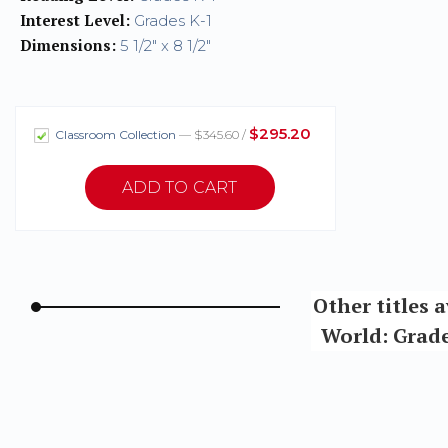
Interest Level:
Grades K-1
Dimensions:
5 1/2" x 8 1/2"
$295.20
Classroom Collection
— $345.60 /
Other titles 
World: Grade