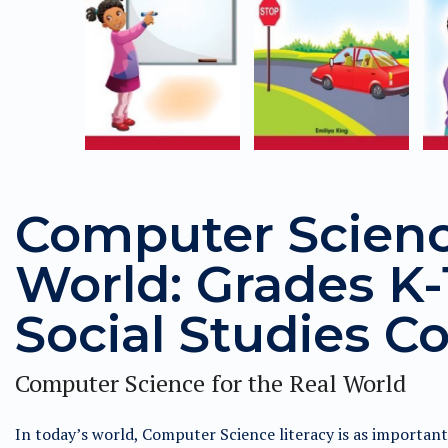
Computer Science
World: Grades K-1
Social Studies Co
Computer Science for the Real World
In today’s world, Computer Science literacy is as importan