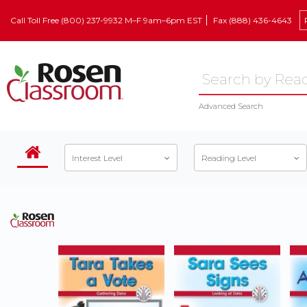
Call Toll Free (800) 237-9932 M–F 9am–6pm EST
Fax (888) 436-4643
Advanced Search
Interest Level
Reading Level