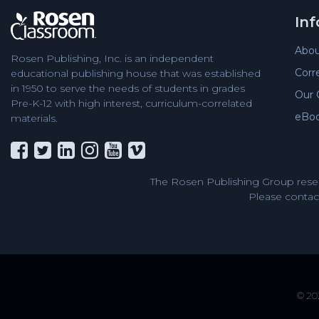
In
Abou
Rosen Publishing, Inc. is an independent
Corr
educational publishing house that was established
in 1950 to serve the needs of students in grades
Our 
Pre-K-12 with high interest, curriculum-correlated
eBo
materials.
The Rosen Publishing Group reser
Please contact
© 202