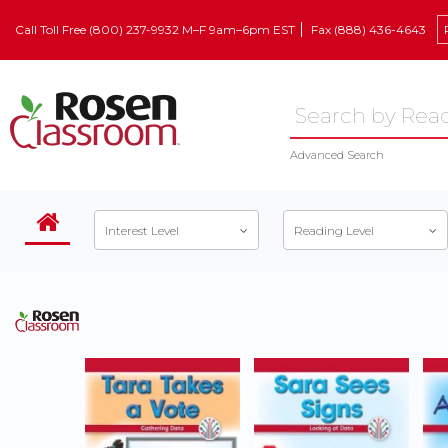
Call Toll Free (800) 237-9932 M–F 9am–6pm EST
Fax (888) 436-4643
Advanced Search
Interest Level
Reading Level