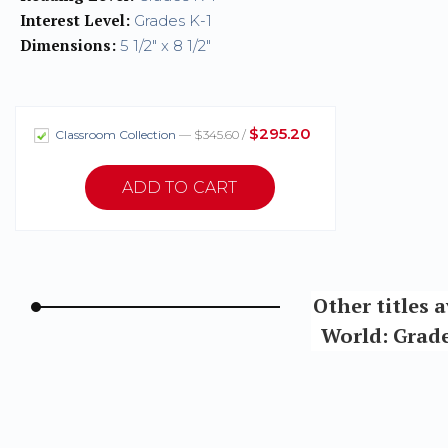
Interest Level:
Grades K-1
Dimensions:
5 1/2" x 8 1/2"
$295.20
Classroom Collection
— $345.60 /
Other titles 
World: Grade