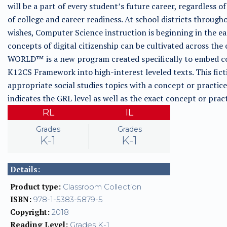
will be a part of every student’s future career, regardless of
of college and career readiness. At school districts through
wishes, Computer Science instruction is beginning in the e
concepts of digital citizenship can be cultivated across
WORLD™ is a new program created specifically to embed co
K12CS Framework into high-interest leveled texts. This fict
appropriate social studies topics with a concept or pract
indicates the GRL level as well as the exact concept or pr
RL
IL
Grades
Grades
K-1
K-1
Details:
Product type:
Classroom Collection
ISBN:
978-1-5383-5879-5
Copyright:
2018
Reading Level:
Grades K-1