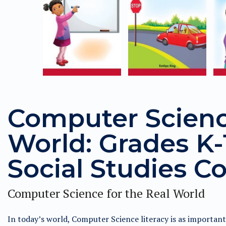
Computer Science
World: Grades K-1
Social Studies Co
Computer Science for the Real World
In today’s world, Computer Science literacy is as importan