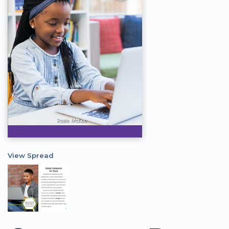
View Spread