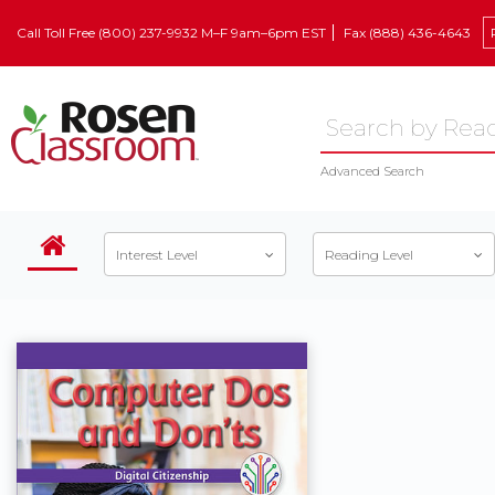
Call Toll Free (800) 237-9932 M–F 9am–6pm EST
Fax (888) 436-4643
Advanced Search
Interest Level
Reading Level