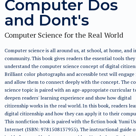
Computer Dos
and Dont's
Computer Science for the Real World
Computer science is all around us, at school, at home, and i
community. This book gives readers the essential tools they
understand the computer science concept of digital citizen
Brilliant color photographs and accessible text will engage
and allow them to connect deeply with the concept. The c
science topic is paired with an age-appropriate curricular t
deepen readers' learning experience and show how digital
citizenship works in the real world. In this book, readers le
digital citizenship and how they can apply it to their compu
This nonfiction book is paired with the fiction book Yumi Us
Internet (ISBN: 9781508137955). The instructional guide o