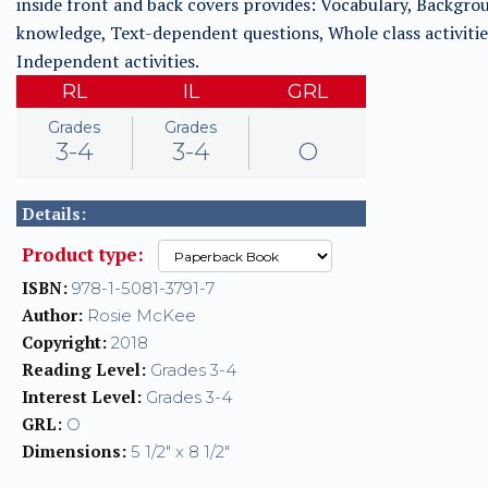
inside front and back covers provides: Vocabulary, Backgro
knowledge, Text-dependent questions, Whole class activitie
Independent activities.
RL
IL
GRL
Grades
Grades
3-4
3-4
O
Details:
Product type:
ISBN:
978-1-5081-3791-7
Author:
Rosie McKee
Copyright:
2018
Reading Level:
Grades 3-4
Interest Level:
Grades 3-4
GRL:
O
Dimensions:
5 1/2" x 8 1/2"