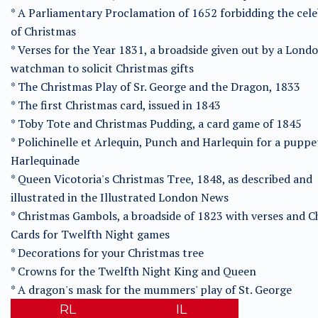
* A Parliamentary Proclamation of 1652 forbidding the cel
of Christmas
* Verses for the Year 1831, a broadside given out by a Lond
watchman to solicit Christmas gifts
* The Christmas Play of Sr. George and the Dragon, 1833
* The first Christmas card, issued in 1843
* Toby Tote and Christmas Pudding, a card game of 1845
* Polichinelle et Arlequin, Punch and Harlequin for a puppe
Harlequinade
* Queen Vicotoria's Christmas Tree, 1848, as described and
illustrated in the Illustrated London News
* Christmas Gambols, a broadside of 1823 with verses and C
Cards for Twelfth Night games
* Decorations for your Christmas tree
* Crowns for the Twelfth Night King and Queen
* A dragon's mask for the mummers' play of St. George
RL
IL