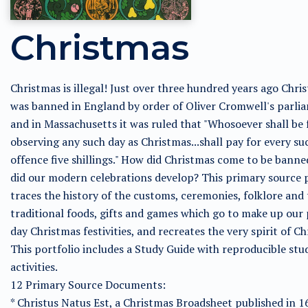
Christmas
Christmas is illegal! Just over three hundred years ago Chri
was banned in England by order of Oliver Cromwell's parli
and in Massachusetts it was ruled that "Whosoever shall be
observing any such day as Christmas...shall pay for every su
offence five shillings." How did Christmas come to be bann
did our modern celebrations develop? This primary source 
traces the history of the customs, ceremonies, folklore and
traditional foods, gifts and games which go to make up our
day Christmas festivities, and recreates the very spirit of Ch
This portfolio includes a Study Guide with reproducible stu
activities.
12 Primary Source Documents:
* Christus Natus Est, a Christmas Broadsheet published in 1