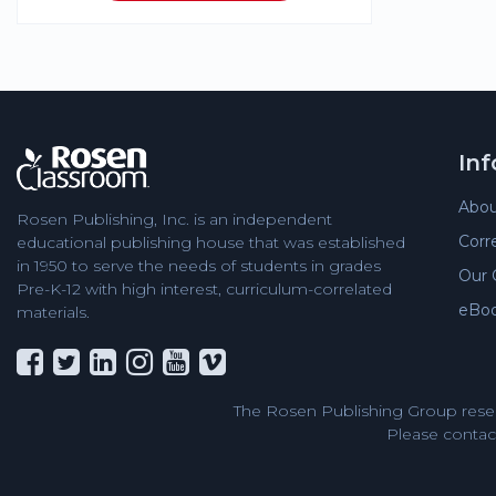
In
Abou
Rosen Publishing, Inc. is an independent
Corr
educational publishing house that was established
in 1950 to serve the needs of students in grades
Our 
Pre-K-12 with high interest, curriculum-correlated
eBo
materials.
The Rosen Publishing Group reser
Please contact