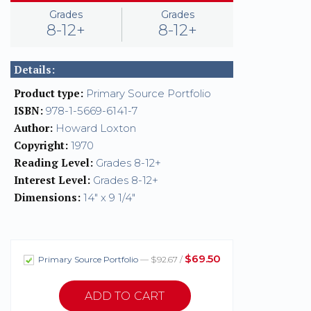
Grades
Grades
8-12+
8-12+
Details:
Product type:
Primary Source Portfolio
ISBN:
978-1-5669-6141-7
Author:
Howard Loxton
Copyright:
1970
Reading Level:
Grades 8-12+
Interest Level:
Grades 8-12+
Dimensions:
14" x 9 1/4"
$69.50
Primary Source Portfolio
— $92.67 /