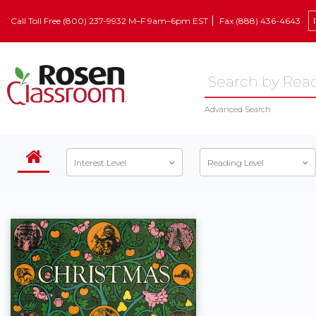
Call Toll Free (800) 237-9932 M–F 9am–6pm EST
Fax (888) 436-4643
Advanced Search
Interest Level
Reading Level