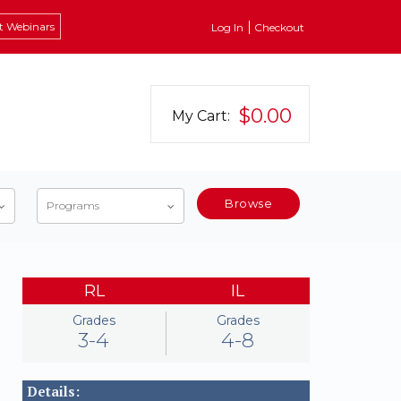
t Webinars
Log In
Checkout
$0.00
My Cart:
Browse
Programs
RL
IL
Grades
Grades
3-4
4-8
Details: