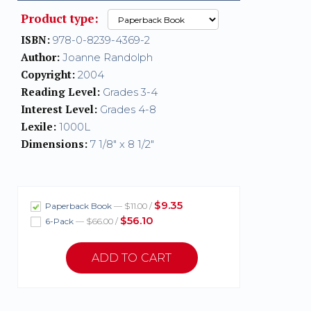
Product type:
ISBN:
978-0-8239-4369-2
Author:
Joanne Randolph
Copyright:
2004
Reading Level:
Grades 3-4
Interest Level:
Grades 4-8
Lexile:
1000L
Dimensions:
7 1/8" x 8 1/2"
$9.35
Paperback Book
— $11.00 /
$56.10
6-Pack
— $66.00 /