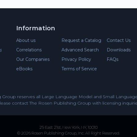
Information
About us
Request a Catalog
Contact Us
Correlations
Advanced Search
Downloads
d
Our Companies
Privacy Policy
FAQs
eBooks
Terms of Service
 Group reserves all Large Language Model and Small Language 
lease contact The Rosen Publishing Group with licensing inquirie
29 East 21st, New York, NY, 10010
© 2026 Rosen Publishing Group, Inc. All Right Reserved.