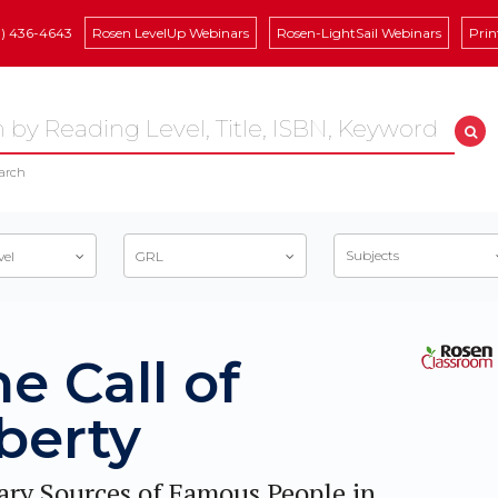
8) 436-4643
Rosen LevelUp Webinars
Rosen-LightSail Webinars
Prin
arch
Subjects
vel
GRL
e Call of
berty
ary Sources of Famous People in