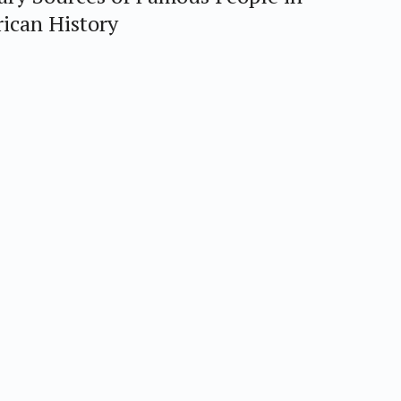
ican History