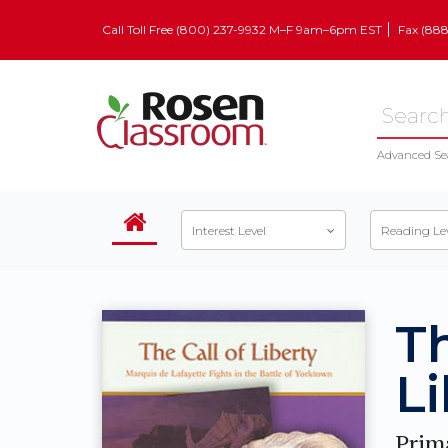
Call Toll Free (800) 237-9932 M–F 9am–6pm EST
Fax (88
Advanced Se
Interest Level
Reading Le
Th
Li
Prim