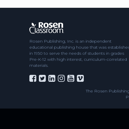
Rosen Publishing, Inc. is an independent
educational publishing house that was establishe
in 1950 to serve the needs of students in grades
Pre-K-12 with high interest, curriculum-correlated
materials.
The Rosen Publishing
P