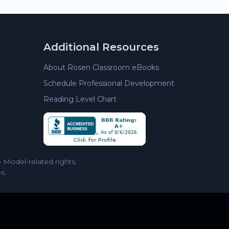
Additional Resources
About Rosen Classroom eBooks
Schedule Professional Development
Reading Level Chart
Model-related rights.
s.