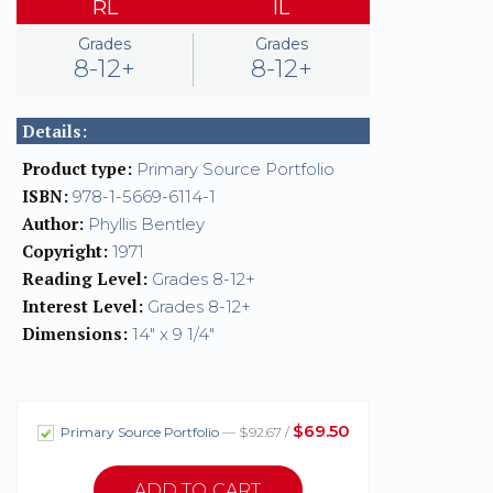
RL
IL
Grades
Grades
8-12+
8-12+
Details:
Product type:
Primary Source Portfolio
ISBN:
978-1-5669-6114-1
Author:
Phyllis Bentley
Copyright:
1971
Reading Level:
Grades 8-12+
Interest Level:
Grades 8-12+
Dimensions:
14" x 9 1/4"
$69.50
Primary Source Portfolio
— $92.67 /