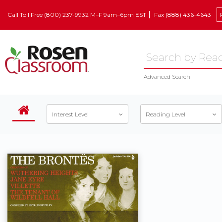
Call Toll Free (800) 237-9932 M–F 9am–6pm EST
Fax (888) 436-4643
Advanced Search
Interest Level
Reading Level