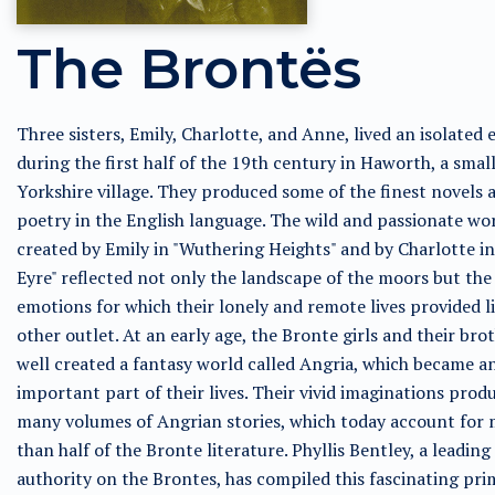
The Brontës
Three sisters, Emily, Charlotte, and Anne, lived an isolated 
during the first half of the 19th century in Haworth, a smal
Yorkshire village. They produced some of the finest novels 
poetry in the English language. The wild and passionate wo
created by Emily in "Wuthering Heights" and by Charlotte in
Eyre" reflected not only the landscape of the moors but the
emotions for which their lonely and remote lives provided li
other outlet. At an early age, the Bronte girls and their bro
well created a fantasy world called Angria, which became a
important part of their lives. Their vivid imaginations prod
many volumes of Angrian stories, which today account for
than half of the Bronte literature. Phyllis Bentley, a leading
authority on the Brontes, has compiled this fascinating pri