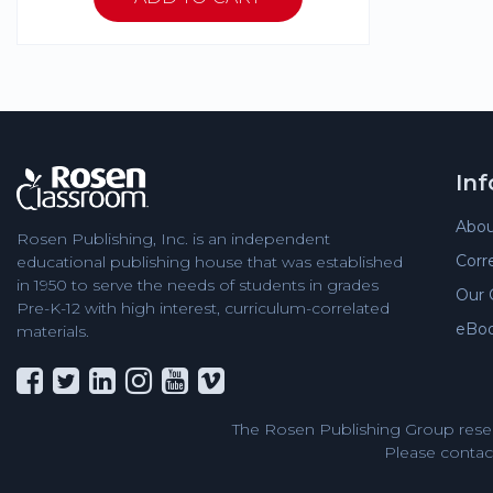
In
Abou
Rosen Publishing, Inc. is an independent
Corr
educational publishing house that was established
in 1950 to serve the needs of students in grades
Our 
Pre-K-12 with high interest, curriculum-correlated
eBo
materials.
The Rosen Publishing Group reser
Please contact