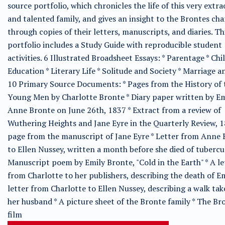
source portfolio, which chronicles the life of this very extr
and talented family, and gives an insight to the Brontes cha
through copies of their letters, manuscripts, and diaries. Th
portfolio includes a Study Guide with reproducible student
activities. 6 Illustrated Broadsheet Essays: * Parentage * Chi
Education * Literary Life * Solitude and Society * Marriage 
10 Primary Source Documents: * Pages from the History of 
Young Men by Charlotte Bronte * Diary paper written by Em
Anne Bronte on June 26th, 1837 * Extract from a review of
Wuthering Heights and Jane Eyre in the Quarterly Review, 1
page from the manuscript of Jane Eyre * Letter from Anne
to Ellen Nussey, written a month before she died of tubercul
Manuscript poem by Emily Bronte, "Cold in the Earth" * A le
from Charlotte to her publishers, describing the death of Em
letter from Charlotte to Ellen Nussey, describing a walk ta
her husband * A picture sheet of the Bronte family * The Br
film