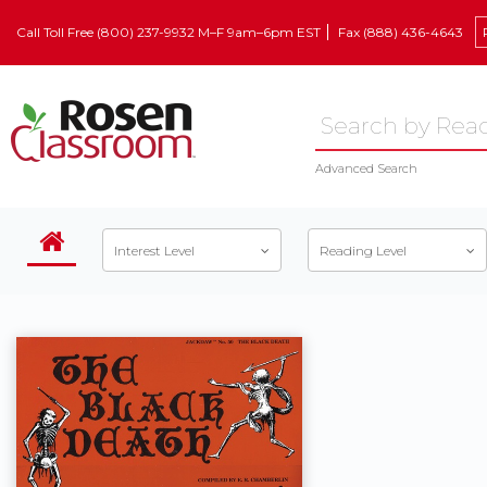
Call Toll Free (800) 237-9932 M–F 9am–6pm EST
Fax (888) 436-4643
Advanced Search
Interest Level
Reading Level