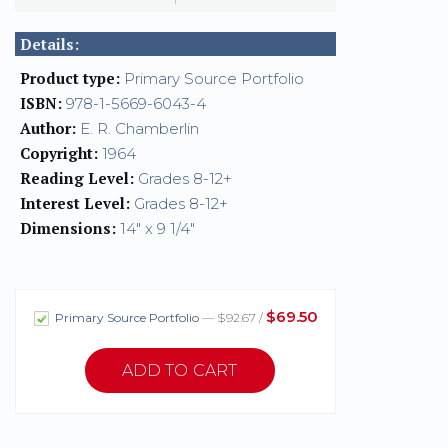
Details:
Product type:
Primary Source Portfolio
ISBN:
978-1-5669-6043-4
Author:
E. R. Chamberlin
Copyright:
1964
Reading Level:
Grades 8-12+
Interest Level:
Grades 8-12+
Dimensions:
14" x 9 1/4"
$69.50
Primary Source Portfolio
— $92.67 /