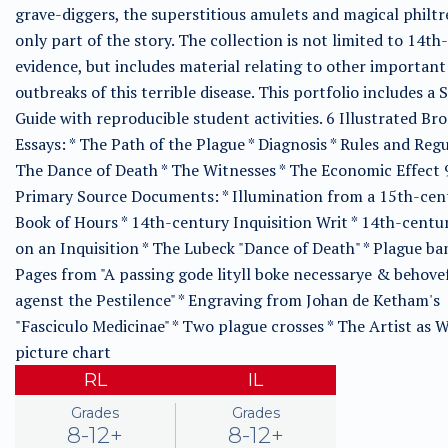
grave-diggers, the superstitious amulets and magical philtr
only part of the story. The collection is not limited to 14t
evidence, but includes material relating to other important
outbreaks of this terrible disease. This portfolio includes a 
Guide with reproducible student activities. 6 Illustrated Br
Essays: * The Path of the Plague * Diagnosis * Rules and Regu
The Dance of Death * The Witnesses * The Economic Effect 
Primary Source Documents: * Illumination from a 15th-cen
Book of Hours * 14th-century Inquisition Writ * 14th-centu
on an Inquisition * The Lubeck "Dance of Death" * Plague ba
Pages from "A passing gode lityll boke necessarye & behove
agenst the Pestilence" * Engraving from Johan de Ketham's
"Fasciculo Medicinae" * Two plague crosses * The Artist as W
picture chart
RL
IL
Grades
Grades
8-12+
8-12+