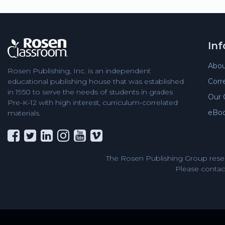
In
Abou
Rosen Publishing, Inc. is an independent
Corr
educational publishing house that was established
in 1950 to serve the needs of students in grades
Our 
Pre-K-12 with high interest, curriculum-correlated
eBo
materials.
The Rosen Publishing Group reser
Please contact