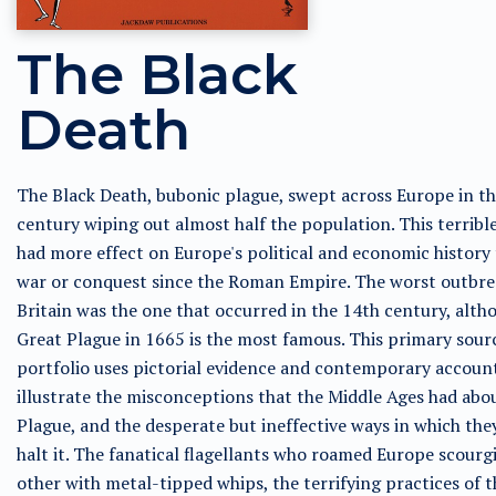
The Black
Death
The Black Death, bubonic plague, swept across Europe in t
century wiping out almost half the population. This terrible
had more effect on Europe's political and economic history
war or conquest since the Roman Empire. The worst outbre
Britain was the one that occurred in the 14th century, alth
Great Plague in 1665 is the most famous. This primary sour
portfolio uses pictorial evidence and contemporary accoun
illustrate the misconceptions that the Middle Ages had abo
Plague, and the desperate but ineffective ways in which they
halt it. The fanatical flagellants who roamed Europe scourg
other with metal-tipped whips, the terrifying practices of t