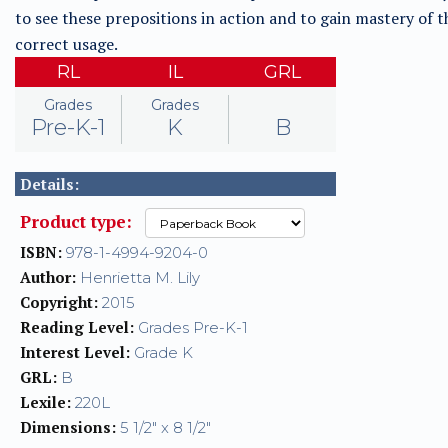
to see these prepositions in action and to gain mastery of t
correct usage.
RL
IL
GRL
Grades
Grades
Pre-K-1
K
B
Details:
Product type:
ISBN:
978-1-4994-9204-0
Author:
Henrietta M. Lily
Copyright:
2015
Reading Level:
Grades Pre-K-1
Interest Level:
Grade K
GRL:
B
Lexile:
220L
Dimensions:
5 1/2" x 8 1/2"