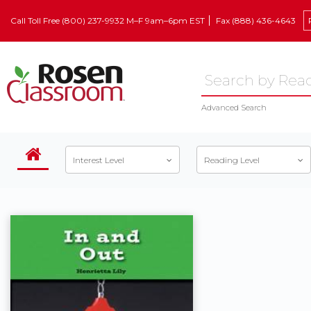
Call Toll Free (800) 237-9932 M–F 9am–6pm EST
Fax (888) 436-4643
Advanced Search
Interest Level
Reading Level