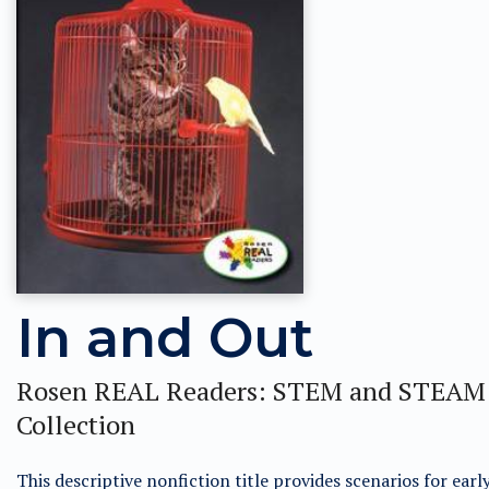
In and Out
Rosen REAL Readers: STEM and STEAM
Collection
This descriptive nonfiction title provides scenarios for earl